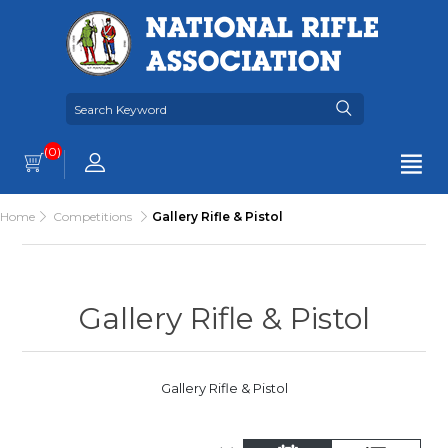
(0)
Home
Competitions
Gallery Rifle & Pistol
Gallery Rifle & Pistol
Gallery Rifle & Pistol