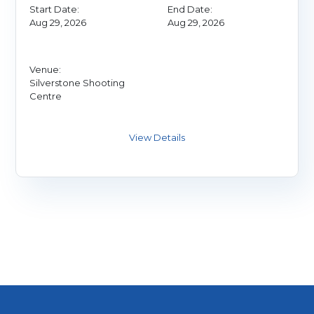
Start Date:
End Date:
Aug 29, 2026
Aug 29, 2026
Venue:
Silverstone Shooting
Centre