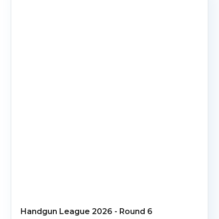
Handgun League 2026 - Round 6