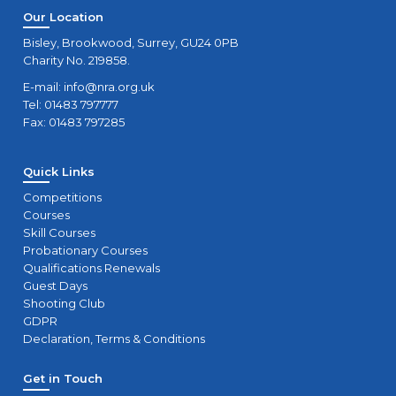
Our Location
Bisley, Brookwood, Surrey, GU24 0PB
Charity No. 219858.
E-mail:
info@nra.org.uk
Tel: 01483 797777
Fax: 01483 797285
Quick Links
Competitions
Courses
Skill Courses
Probationary Courses
Qualifications Renewals
Guest Days
Shooting Club
GDPR
Declaration, Terms & Conditions
Get in Touch