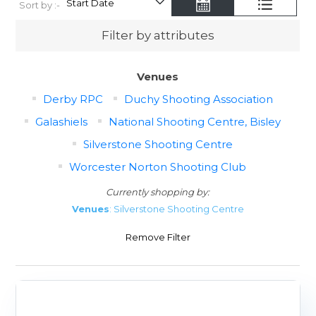
Sort by :-
Filter by attributes
Venues
Derby RPC
Duchy Shooting Association
Galashiels
National Shooting Centre, Bisley
Silverstone Shooting Centre
Worcester Norton Shooting Club
Currently shopping by:
Venues
: Silverstone Shooting Centre
Remove Filter