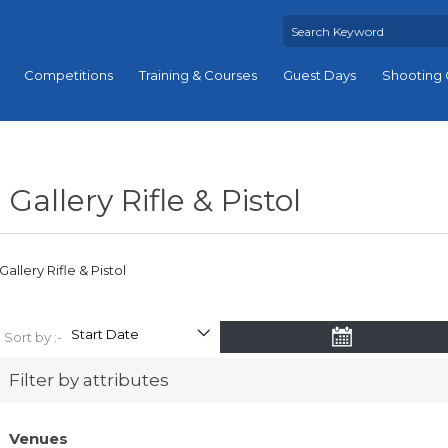
Competitions
Training & Courses
Guest Days
Shooting 
Gallery Rifle & Pistol
Gallery Rifle & Pistol
Sort by :-
Filter by attributes
Venues