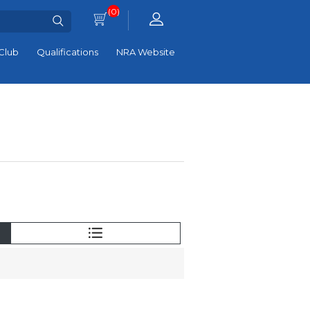
(0)
Club
Qualifications
NRA Website