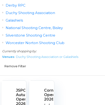
Derby RPC
Duchy Shooting Association
Galashiels
National Shooting Centre, Bisley
Silverstone Shooting Centre
Worcester Norton Shooting Club
Currently shopping by:
Venues
: Duchy Shooting Association or Galashiels
Remove Filter
JSPC
Cornish
Autumn
Open
Open
2026
2026
Start
End