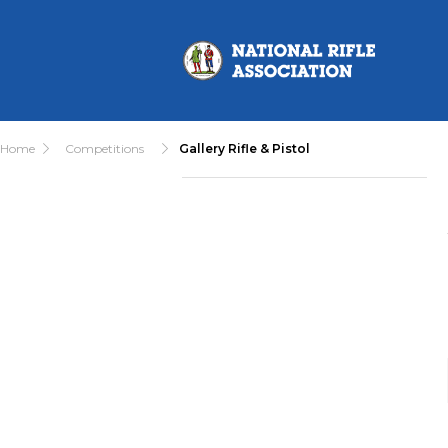
Home
Competitions
Gallery Rifle & Pistol