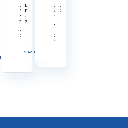
Start
End
Date:
Date:
Date:
Date:
Oct
Oct
Aug
Aug
02,
04,
28,
30,
2026
2026
Venue:
2026
2026
Venue:
Duchy
Galashiels
Shooting
Association