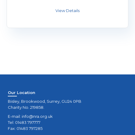
Our Location
Bisley, Brookwood, Surrey, GU24 0PB
Charity No. 219858.
E-mail:
info@nra.org.uk
Tel: 01483 797777
Fax: 01483 797285