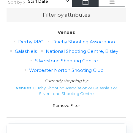
Sort by :-
Filter by attributes
Venues
Derby RPC
Duchy Shooting Association
Galashiels
National Shooting Centre, Bisley
Silverstone Shooting Centre
Worcester Norton Shooting Club
Currently shopping by:
Venues
: Duchy Shooting Association or Galashiels or
Silverstone Shooting Centre
Remove Filter