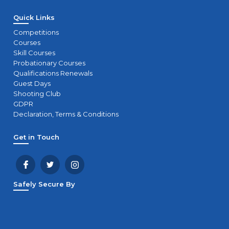
Quick Links
Competitions
Courses
Skill Courses
Probationary Courses
Qualifications Renewals
Guest Days
Shooting Club
GDPR
Declaration, Terms & Conditions
Get in Touch
Safely Secure By