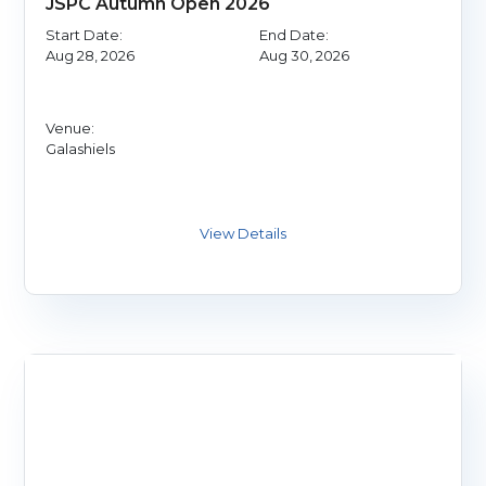
JSPC Autumn Open 2026
Start Date:
End Date:
Aug 28, 2026
Aug 30, 2026
Venue:
Galashiels