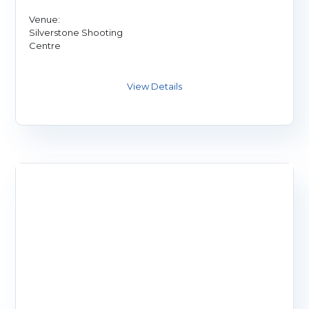
Venue:
Silverstone Shooting
Centre