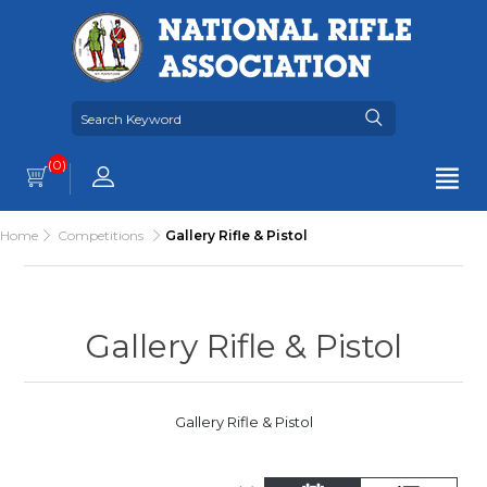
(0)
Home
Competitions
Gallery Rifle & Pistol
Gallery Rifle & Pistol
Gallery Rifle & Pistol