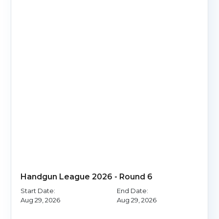
Handgun League 2026 - Round 6
Start Date:
End Date:
Aug 29, 2026
Aug 29, 2026