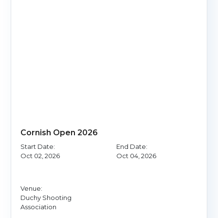
Cornish Open 2026
Start Date:
End Date:
Oct 02, 2026
Oct 04, 2026
Venue:
Duchy Shooting
Association