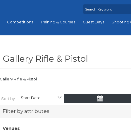
Competitions
Training & Courses
Guest Days
Shooting 
Gallery Rifle & Pistol
Gallery Rifle & Pistol
Sort by :-
Filter by attributes
Venues