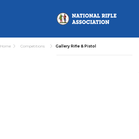
Home
Competitions
Gallery Rifle & Pistol