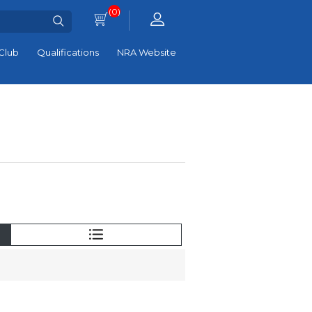
(0)
Club
Qualifications
NRA Website