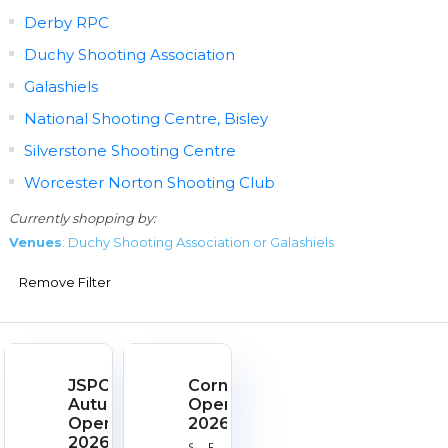
Derby RPC
Duchy Shooting Association
Galashiels
National Shooting Centre, Bisley
Silverstone Shooting Centre
Worcester Norton Shooting Club
Currently shopping by:
Venues
: Duchy Shooting Association or Galashiels
Remove Filter
JSPC
Cornish
Autumn
Open
Open
2026
2026
Start
End