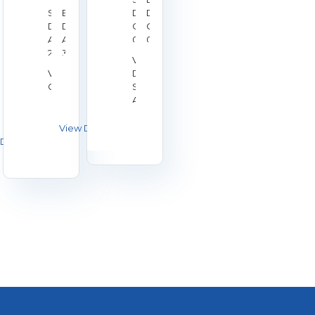
Start
End
Date:
Date:
Date:
Date:
Oct
Oct
Aug
Aug
02,
04,
28,
30,
2026
2026
Venue:
2026
2026
Venue:
Duchy
Galashiels
Shooting
Association