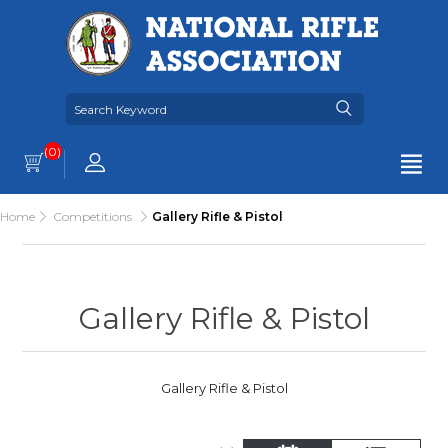
(0)
Home
Competitions
Gallery Rifle & Pistol
Gallery Rifle & Pistol
Gallery Rifle & Pistol