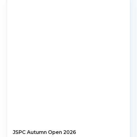
JSPC Autumn Open 2026