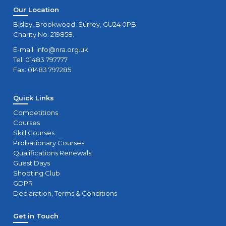
Our Location
Bisley, Brookwood, Surrey, GU24 0PB
Charity No. 219858.
E-mail:
info@nra.org.uk
Tel: 01483 797777
Fax: 01483 797285
Quick Links
Competitions
Courses
Skill Courses
Probationary Courses
Qualifications Renewals
Guest Days
Shooting Club
GDPR
Declaration, Terms & Conditions
Get in Touch