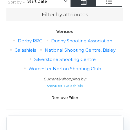
Sort by :-
Filter by attributes
Venues
Derby RPC
Duchy Shooting Association
Galashiels
National Shooting Centre, Bisley
Silverstone Shooting Centre
Worcester Norton Shooting Club
Currently shopping by:
Venues
: Galashiels
Remove Filter