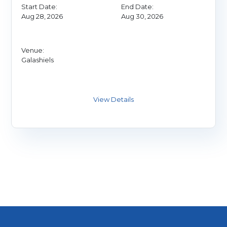
Start Date:
End Date:
Aug 28, 2026
Aug 30, 2026
Venue:
Galashiels