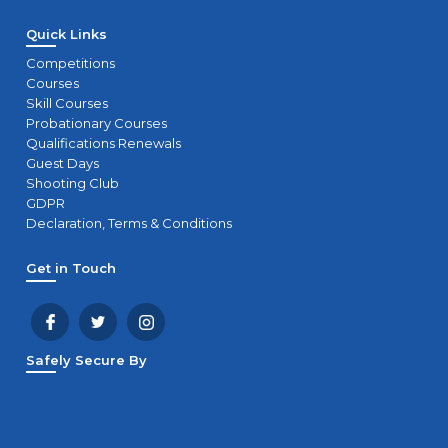
Quick Links
Competitions
Courses
Skill Courses
Probationary Courses
Qualifications Renewals
Guest Days
Shooting Club
GDPR
Declaration, Terms & Conditions
Get in Touch
Safely Secure By