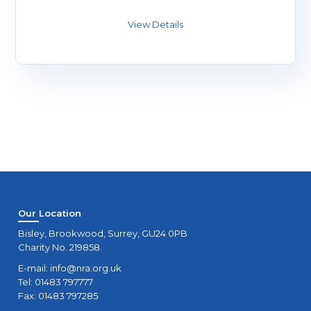
Our Location
Bisley, Brookwood, Surrey, GU24 0PB
Charity No. 219858.
E-mail:
info@nra.org.uk
Tel: 01483 797777
Fax: 01483 797285