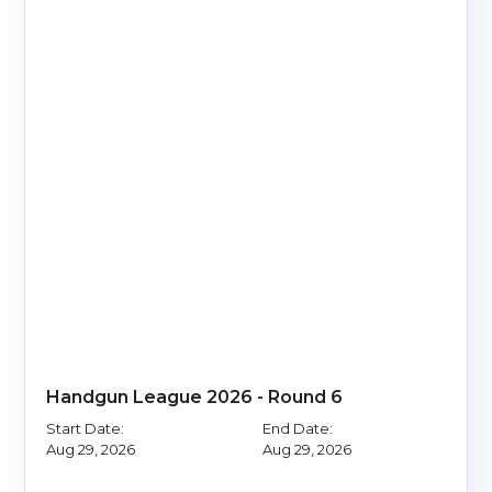
Handgun League 2026 - Round 6
Start Date:
End Date:
Aug 29, 2026
Aug 29, 2026