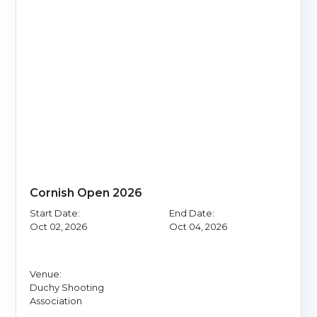
Cornish Open 2026
Start Date:
End Date:
Oct 02, 2026
Oct 04, 2026
Venue:
Duchy Shooting
Association