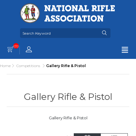
(0)
Home
Competitions
Gallery Rifle & Pistol
Gallery Rifle & Pistol
Gallery Rifle & Pistol