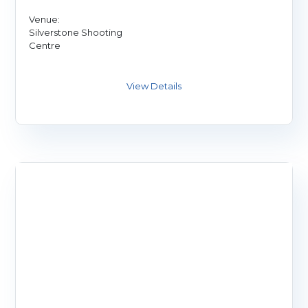
Venue:
Silverstone Shooting
Centre