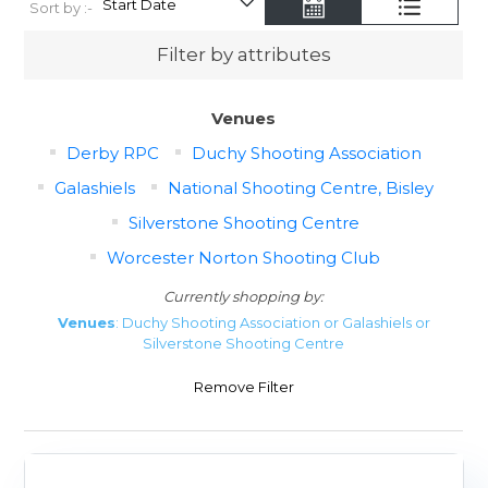
Sort by :-
Filter by attributes
Venues
Derby RPC
Duchy Shooting Association
Galashiels
National Shooting Centre, Bisley
Silverstone Shooting Centre
Worcester Norton Shooting Club
Currently shopping by:
Venues
: Duchy Shooting Association or Galashiels or
Silverstone Shooting Centre
Remove Filter