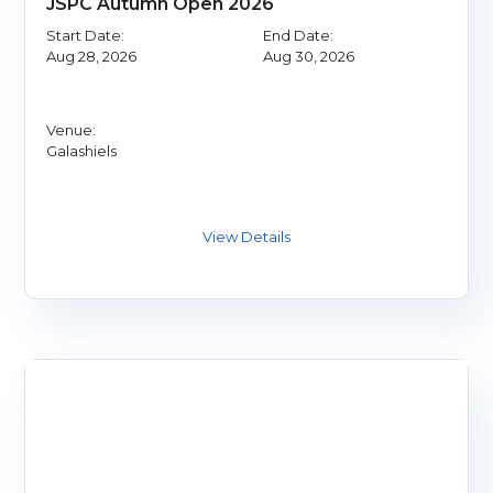
JSPC Autumn Open 2026
Start Date:
End Date:
Aug 28, 2026
Aug 30, 2026
Venue:
Galashiels