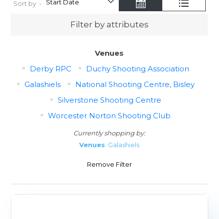
Sort by :-
Filter by attributes
Venues
Derby RPC
Duchy Shooting Association
Galashiels
National Shooting Centre, Bisley
Silverstone Shooting Centre
Worcester Norton Shooting Club
Currently shopping by:
Venues
: Galashiels
Remove Filter