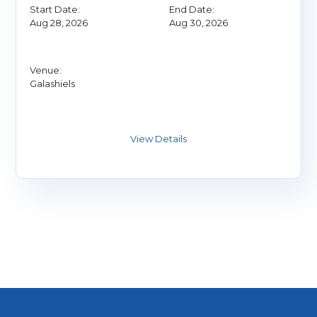
Start Date:
End Date:
Aug 28, 2026
Aug 30, 2026
Venue:
Galashiels