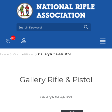
(0)
Home
Competitions
Gallery Rifle & Pistol
Gallery Rifle & Pistol
Gallery Rifle & Pistol