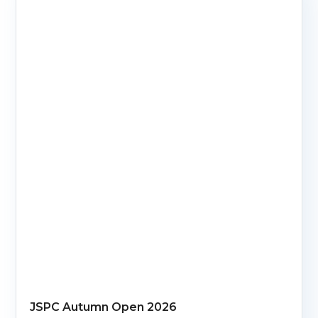
JSPC Autumn Open 2026