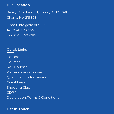
Our Location
Bisley, Brookwood, Surrey, GU24 0PB
Charity No. 219858.
E-mail:
info@nra.org.uk
Tel: 01483 797777
Fax: 01483 797285
Quick Links
Competitions
Courses
Skill Courses
Probationary Courses
Qualifications Renewals
Guest Days
Shooting Club
GDPR
Declaration, Terms & Conditions
Get in Touch