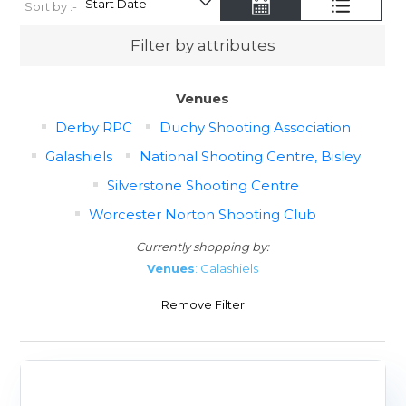
Sort by :-
Filter by attributes
Venues
Derby RPC
Duchy Shooting Association
Galashiels
National Shooting Centre, Bisley
Silverstone Shooting Centre
Worcester Norton Shooting Club
Currently shopping by:
Venues
: Galashiels
Remove Filter