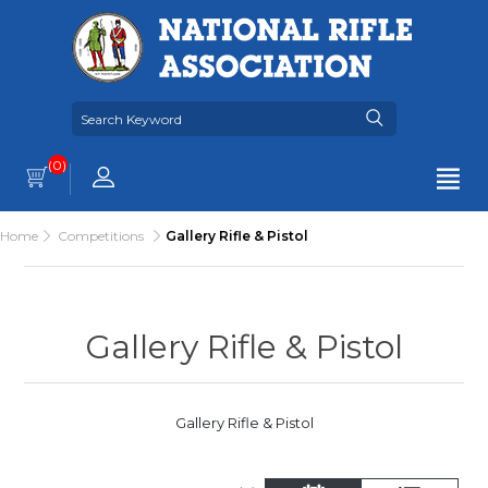
(0)
Home
Competitions
Gallery Rifle & Pistol
Gallery Rifle & Pistol
Gallery Rifle & Pistol