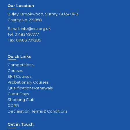
Our Location
Bisley, Brookwood, Surrey, GU24 0PB
Charity No. 219858.
E-mail:
info@nra.org.uk
Tel: 01483 797777
Fax: 01483 797285
Quick Links
Competitions
Courses
Skill Courses
Probationary Courses
Qualifications Renewals
Guest Days
Shooting Club
GDPR
Declaration, Terms & Conditions
Get in Touch