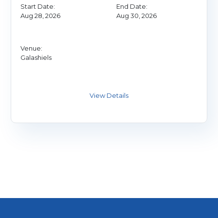
Start Date:
End Date:
Aug 28, 2026
Aug 30, 2026
Venue:
Galashiels