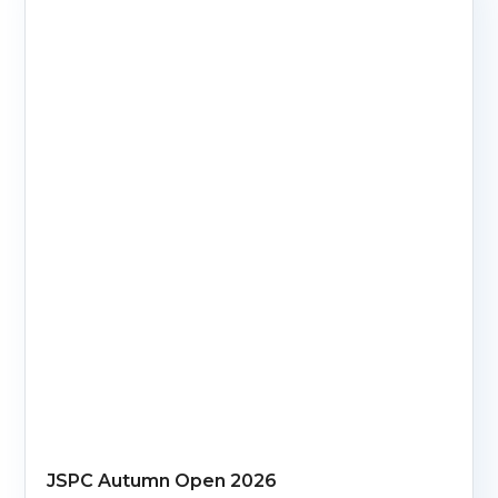
JSPC Autumn Open 2026