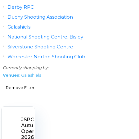
Derby RPC
Duchy Shooting Association
Galashiels
National Shooting Centre, Bisley
Silverstone Shooting Centre
Worcester Norton Shooting Club
Currently shopping by:
Venues
: Galashiels
Remove Filter
JSPC
Autumn
Open
2026