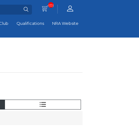
(0)
Club
Qualifications
NRA Website