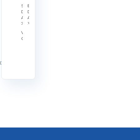
Start
End
Date:
Date:
Aug
Aug
28,
30,
2026
2026
Venue:
Galashiels