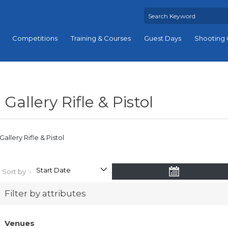
Competitions
Training & Courses
Guest Days
Shooting 
Gallery Rifle & Pistol
Gallery Rifle & Pistol
Sort by :-
Filter by attributes
Venues