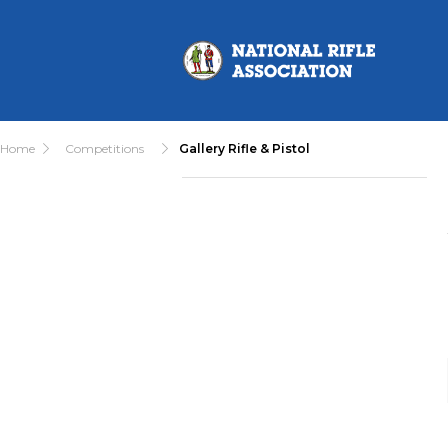
Home
Competitions
Gallery Rifle & Pistol