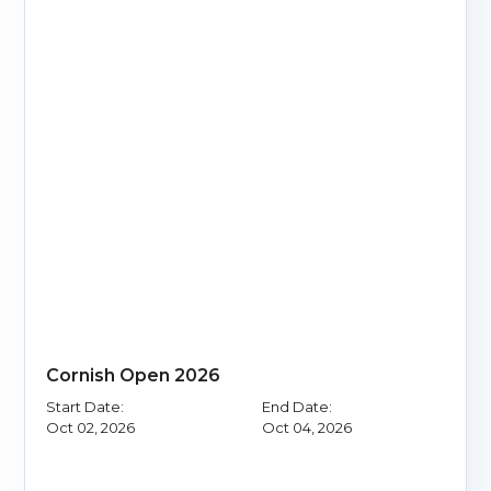
Cornish Open 2026
Start Date:
End Date:
Oct 02, 2026
Oct 04, 2026