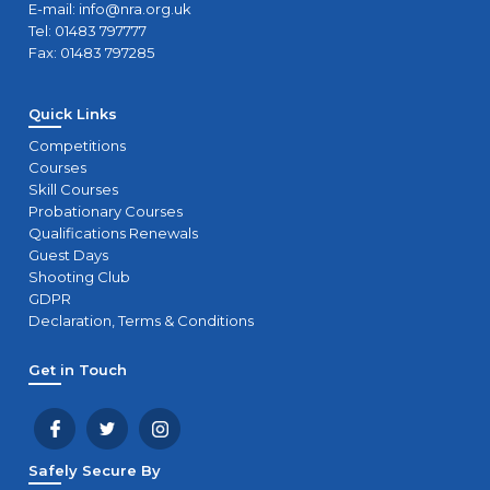
E-mail:
info@nra.org.uk
Tel: 01483 797777
Fax: 01483 797285
Quick Links
Competitions
Courses
Skill Courses
Probationary Courses
Qualifications Renewals
Guest Days
Shooting Club
GDPR
Declaration, Terms & Conditions
Get in Touch
Safely Secure By