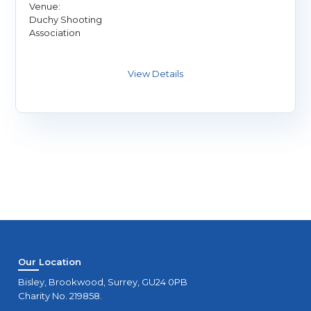
Venue:
Duchy Shooting
Association
Our Location
Bisley, Brookwood, Surrey, GU24 0PB
Charity No. 219858.