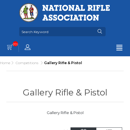
(0)
Home
Competitions
Gallery Rifle & Pistol
Gallery Rifle & Pistol
Gallery Rifle & Pistol