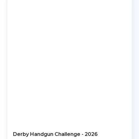
Derby Handgun Challenge - 2026