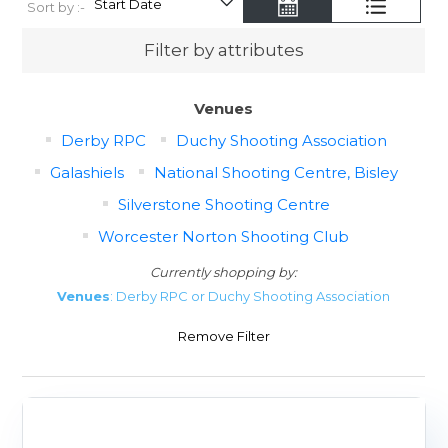
Sort by :-
Filter by attributes
Venues
Derby RPC
Duchy Shooting Association
Galashiels
National Shooting Centre, Bisley
Silverstone Shooting Centre
Worcester Norton Shooting Club
Currently shopping by:
Venues
: Derby RPC or Duchy Shooting Association
Remove Filter