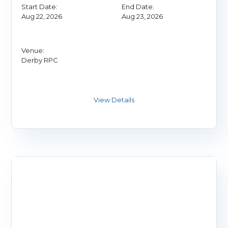
Start Date:
End Date:
Aug 22, 2026
Aug 23, 2026
Venue:
Derby RPC