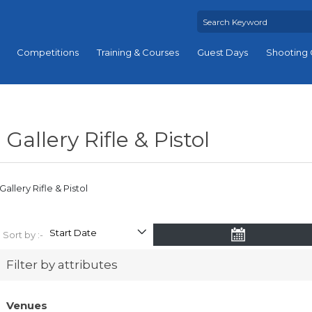
Competitions
Training & Courses
Guest Days
Shooting 
Gallery Rifle & Pistol
Gallery Rifle & Pistol
Sort by :-
Filter by attributes
Venues