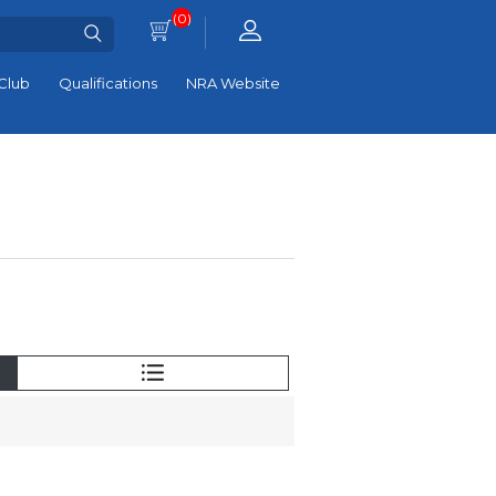
(0)
Club
Qualifications
NRA Website