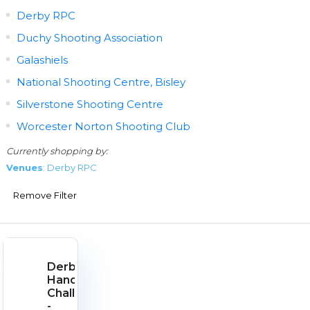
Derby RPC
Duchy Shooting Association
Galashiels
National Shooting Centre, Bisley
Silverstone Shooting Centre
Worcester Norton Shooting Club
Currently shopping by:
Venues
: Derby RPC
Remove Filter
Derby
Handgun
Challenge
-