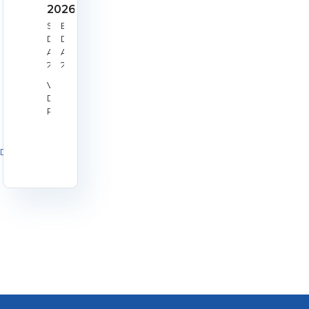
2026
Start
End
Date:
Date:
Aug
Aug
22,
23,
2026
2026
Venue:
Derby
RPC