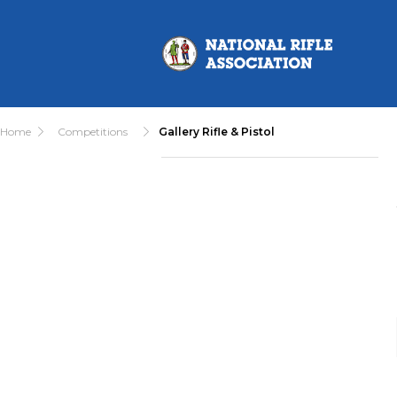
Home
Competitions
Gallery Rifle & Pistol