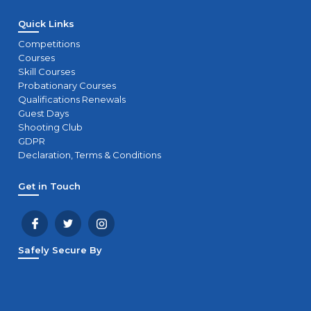
Quick Links
Competitions
Courses
Skill Courses
Probationary Courses
Qualifications Renewals
Guest Days
Shooting Club
GDPR
Declaration, Terms & Conditions
Get in Touch
Safely Secure By