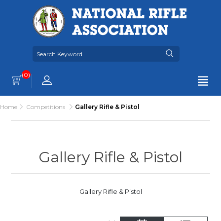
(0)
Home
Competitions
Gallery Rifle & Pistol
Gallery Rifle & Pistol
Gallery Rifle & Pistol