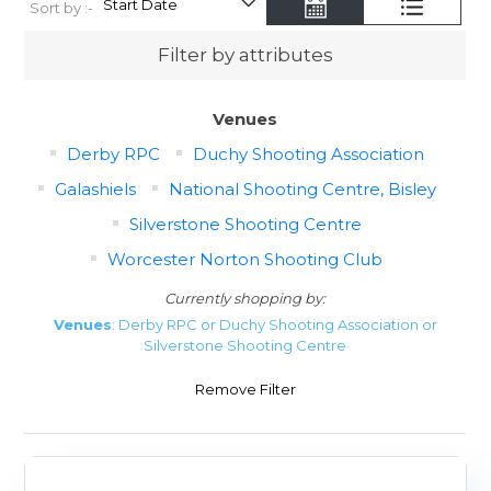
Sort by :-
Filter by attributes
Venues
Derby RPC
Duchy Shooting Association
Galashiels
National Shooting Centre, Bisley
Silverstone Shooting Centre
Worcester Norton Shooting Club
Currently shopping by:
Venues
: Derby RPC or Duchy Shooting Association or
Silverstone Shooting Centre
Remove Filter