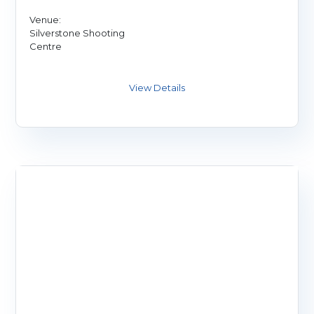
Venue:
Silverstone Shooting
Centre