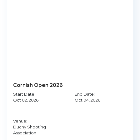
Cornish Open 2026
Start Date:
End Date:
Oct 02, 2026
Oct 04, 2026
Venue:
Duchy Shooting
Association