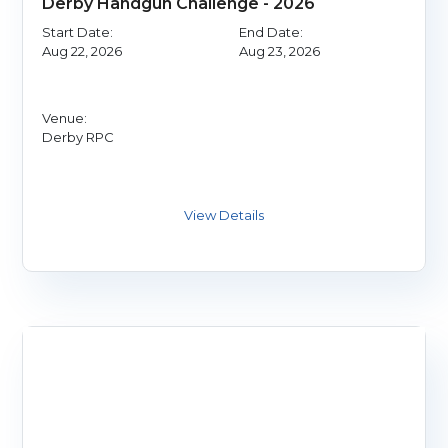
Derby Handgun Challenge - 2026
Start Date:
End Date:
Aug 22, 2026
Aug 23, 2026
Venue:
Derby RPC