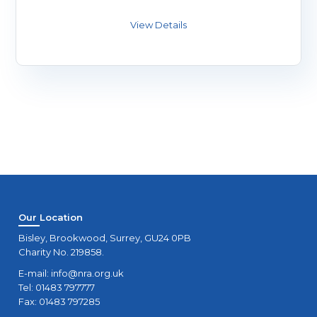
Our Location
Bisley, Brookwood, Surrey, GU24 0PB
Charity No. 219858.
E-mail:
info@nra.org.uk
Tel: 01483 797777
Fax: 01483 797285