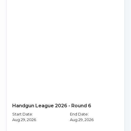
Handgun League 2026 - Round 6
Start Date:
End Date:
Aug 29, 2026
Aug 29, 2026