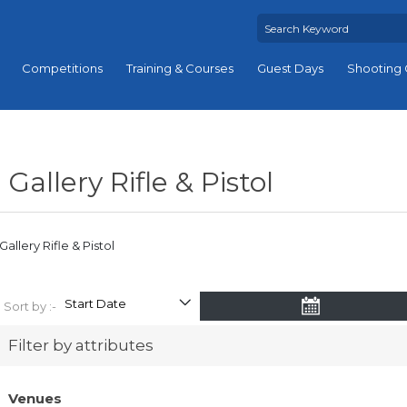
Competitions
Training & Courses
Guest Days
Shooting 
Gallery Rifle & Pistol
Gallery Rifle & Pistol
Sort by :-
Filter by attributes
Venues