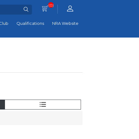
(0)
Club
Qualifications
NRA Website