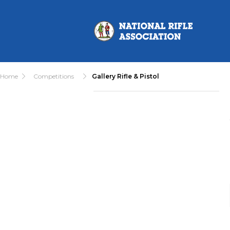
Home
Competitions
Gallery Rifle & Pistol