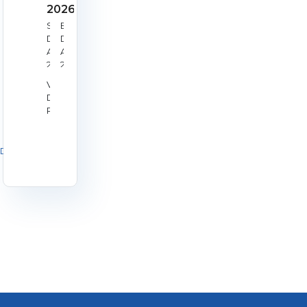
2026
Start
End
Date:
Date:
Aug
Aug
22,
23,
2026
2026
Venue:
Derby
RPC