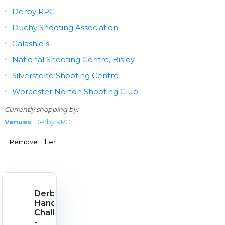
Derby RPC
Duchy Shooting Association
Galashiels
National Shooting Centre, Bisley
Silverstone Shooting Centre
Worcester Norton Shooting Club
Currently shopping by:
Venues
: Derby RPC
Remove Filter
Derby
Handgun
Challenge
-