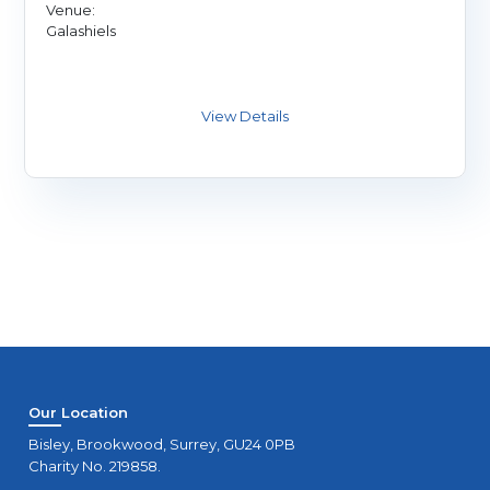
Venue:
Galashiels
Our Location
Bisley, Brookwood, Surrey, GU24 0PB
Charity No. 219858.