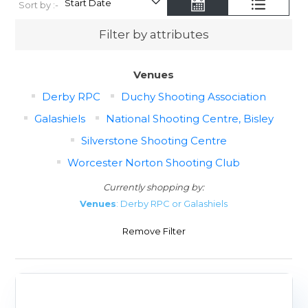
Sort by :-
Filter by attributes
Venues
Derby RPC
Duchy Shooting Association
Galashiels
National Shooting Centre, Bisley
Silverstone Shooting Centre
Worcester Norton Shooting Club
Currently shopping by:
Venues
: Derby RPC or Galashiels
Remove Filter