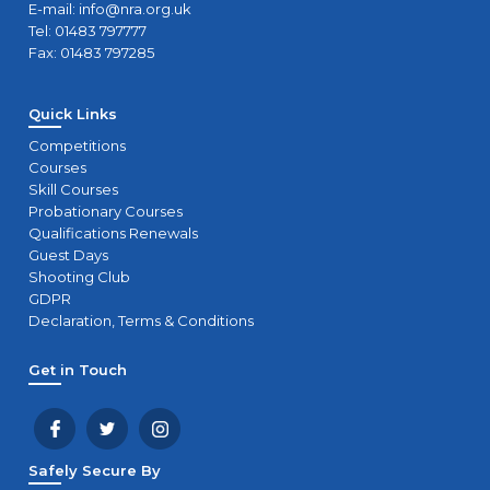
E-mail:
info@nra.org.uk
Tel: 01483 797777
Fax: 01483 797285
Quick Links
Competitions
Courses
Skill Courses
Probationary Courses
Qualifications Renewals
Guest Days
Shooting Club
GDPR
Declaration, Terms & Conditions
Get in Touch
Safely Secure By