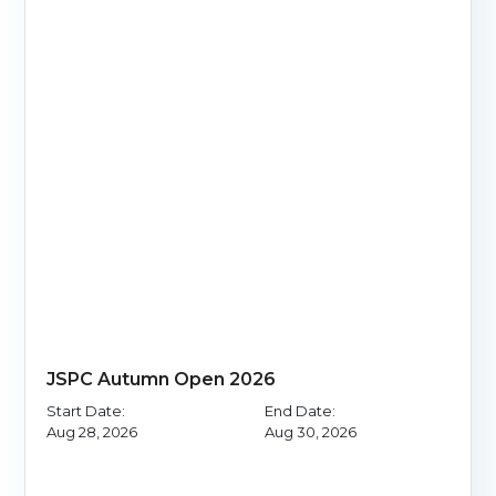
JSPC Autumn Open 2026
Start Date:
End Date:
Aug 28, 2026
Aug 30, 2026