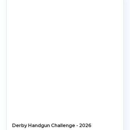
Derby Handgun Challenge - 2026