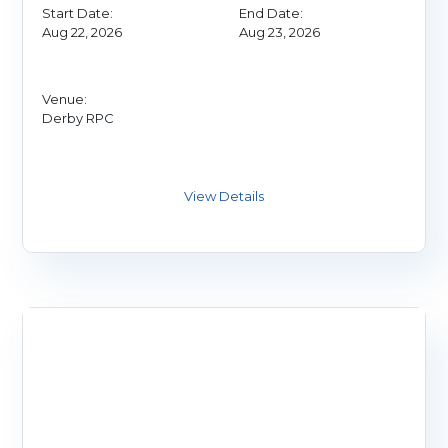
Start Date:
End Date:
Aug 22, 2026
Aug 23, 2026
Venue:
Derby RPC