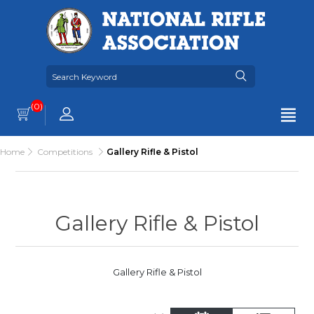
(0)
Home
Competitions
Gallery Rifle & Pistol
Gallery Rifle & Pistol
Gallery Rifle & Pistol