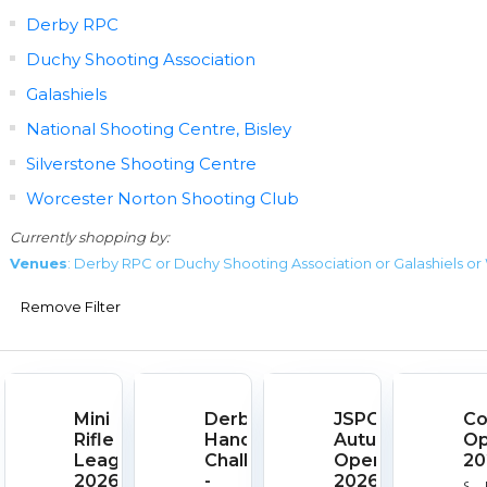
Derby RPC
Duchy Shooting Association
Galashiels
National Shooting Centre, Bisley
Silverstone Shooting Centre
Worcester Norton Shooting Club
Currently shopping by:
Venues
: Derby RPC or Duchy Shooting Association or Galashiels o
Remove Filter
Mini
Derby
JSPC
Co
Rifle
Handgun
Autumn
O
League
Challenge
Open
20
2026
-
2026
Sta