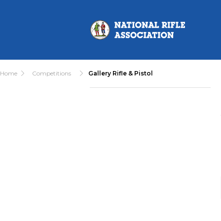
Home
Competitions
Gallery Rifle & Pistol