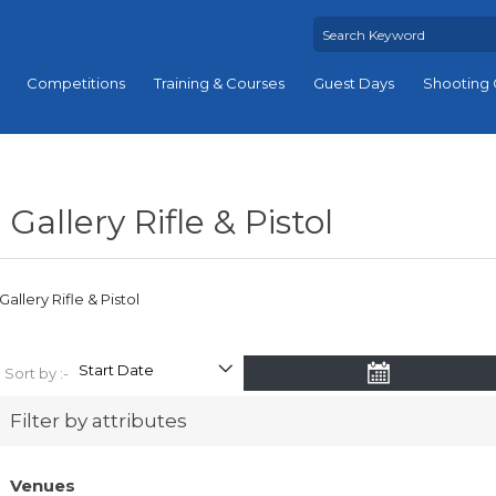
Competitions
Training & Courses
Guest Days
Shooting 
Gallery Rifle & Pistol
Gallery Rifle & Pistol
Sort by :-
Filter by attributes
Venues