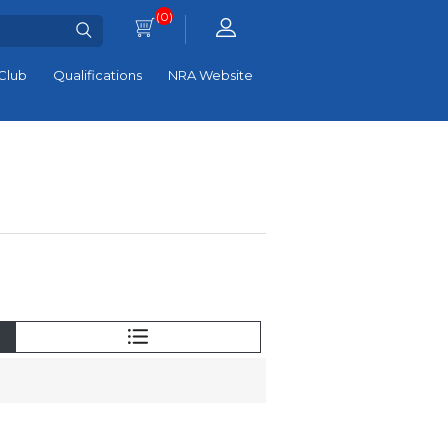
(0)
Club
Qualifications
NRA Website