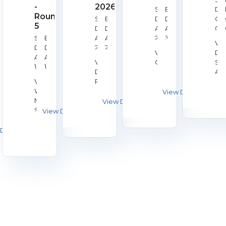
-
2026
Start
End
Dat
Round
Start
End
Date:
Date:
Oc
5
Date:
Date:
Aug
Aug
02,
Start
End
Aug
Aug
28,
30,
20
Ve
Date:
Date:
22,
23,
2026
2026
Venue:
Du
Aug
Aug
2026
2026
Venue:
Galashiels
Sh
15,
15,
Derby
Ass
2026
2026
Venue:
RPC
Worcester
Norton
Shooting
Club