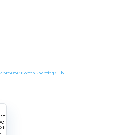
r Worcester Norton Shooting Club
rnish
pen
26
rt
End