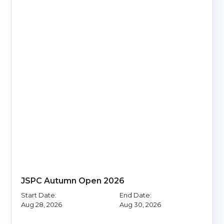
JSPC Autumn Open 2026
Start Date:
End Date:
Aug 28, 2026
Aug 30, 2026