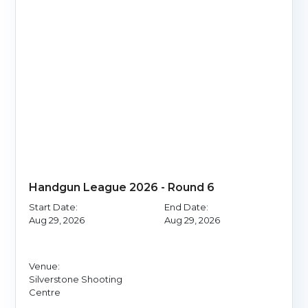
Handgun League 2026 - Round 6
Start Date:
End Date:
Aug 29, 2026
Aug 29, 2026
Venue:
Silverstone Shooting
Centre