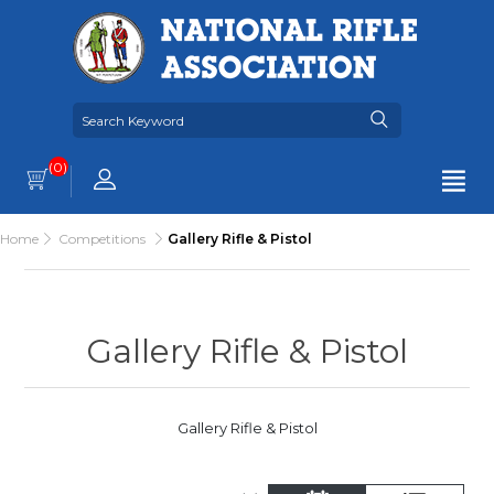
(0)
Home
Competitions
Gallery Rifle & Pistol
Gallery Rifle & Pistol
Gallery Rifle & Pistol