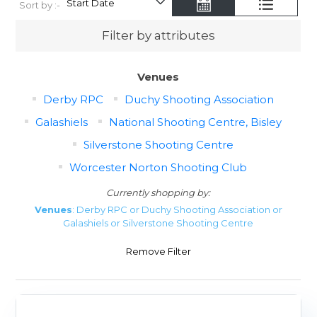
Sort by :-
Filter by attributes
Venues
Derby RPC
Duchy Shooting Association
Galashiels
National Shooting Centre, Bisley
Silverstone Shooting Centre
Worcester Norton Shooting Club
Currently shopping by:
Venues
: Derby RPC or Duchy Shooting Association or
Galashiels or Silverstone Shooting Centre
Remove Filter