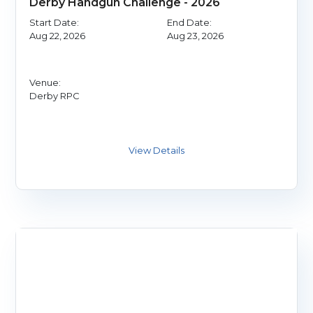
Derby Handgun Challenge - 2026
Start Date:
End Date:
Aug 22, 2026
Aug 23, 2026
Venue:
Derby RPC