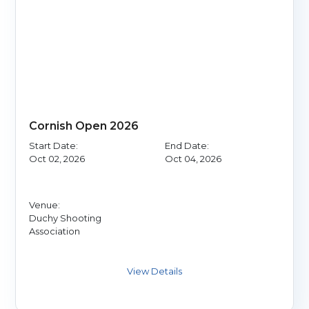
Cornish Open 2026
Start Date:
End Date:
Oct 02, 2026
Oct 04, 2026
Venue:
Duchy Shooting
Association