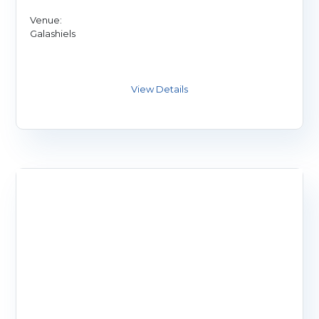
Venue:
Galashiels