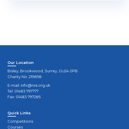
Our Location
Bisley, Brookwood, Surrey, GU24 0PB
Charity No. 219858.
E-mail:
info@nra.org.uk
Tel: 01483 797777
Fax: 01483 797285
Quick Links
Competitions
Courses