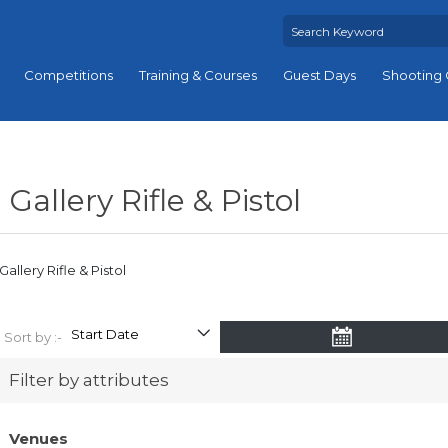
Competitions
Training & Courses
Guest Days
Shooting 
Gallery Rifle & Pistol
Gallery Rifle & Pistol
Sort by :-
Filter by attributes
Venues