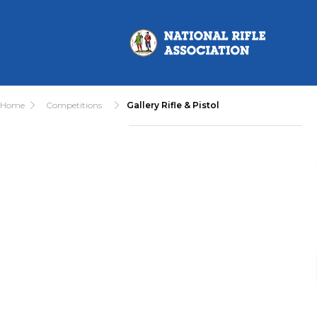
Home
Competitions
Gallery Rifle & Pistol