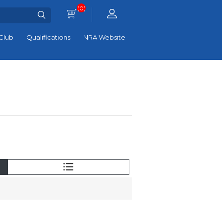
(0)
Club
Qualifications
NRA Website