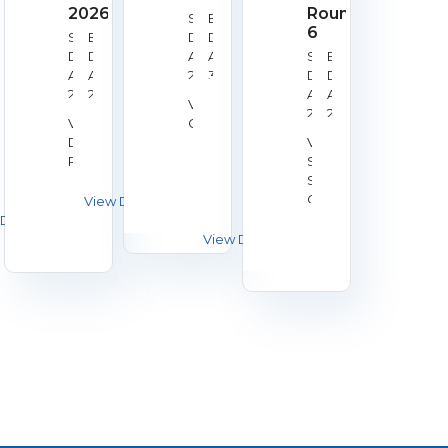
2026
Round
Start
End
6
Start
End
Date:
Date:
Date:
Date:
Aug
Aug
Start
End
Aug
Aug
28,
30,
Date:
Date:
22,
23,
2026
2026
Aug
Aug
Venue:
2026
2026
29,
29,
Venue:
Galashiels
2026
2026
Derby
Venue:
RPC
Silverstone
Shooting
Centre