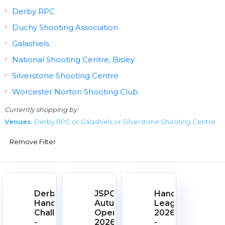
Derby RPC
Duchy Shooting Association
Galashiels
National Shooting Centre, Bisley
Silverstone Shooting Centre
Worcester Norton Shooting Club
Currently shopping by:
Venues
: Derby RPC or Galashiels or Silverstone Shooting Centre
Remove Filter
Derby
JSPC
Handgun
Handgun
Autumn
League
Challenge
Open
2026
-
2026
-