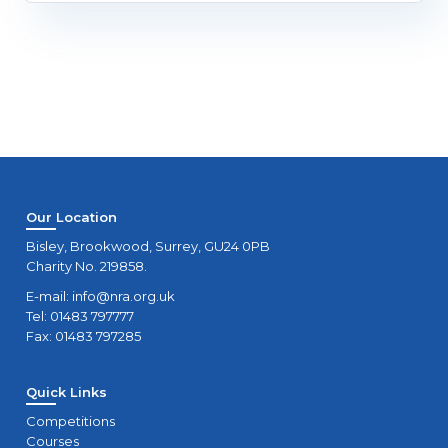
Our Location
Bisley, Brookwood, Surrey, GU24 0PB
Charity No. 219858.
E-mail:
info@nra.org.uk
Tel: 01483 797777
Fax: 01483 797285
Quick Links
Competitions
Courses