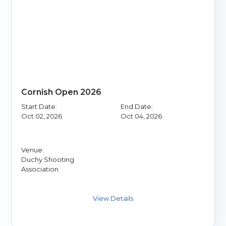
Cornish Open 2026
Start Date:
End Date:
Oct 02, 2026
Oct 04, 2026
Venue:
Duchy Shooting
Association