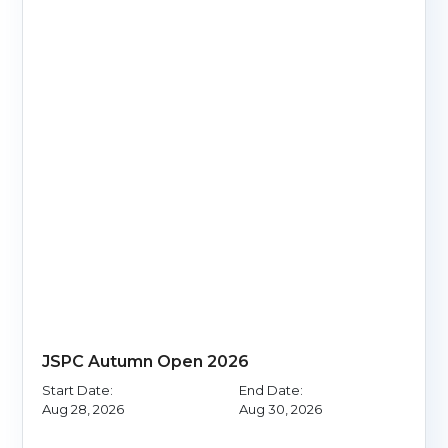
JSPC Autumn Open 2026
Start Date:
End Date:
Aug 28, 2026
Aug 30, 2026