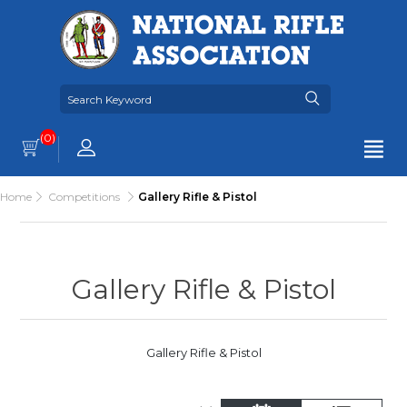
(0)
Home
Competitions
Gallery Rifle & Pistol
Gallery Rifle & Pistol
Gallery Rifle & Pistol