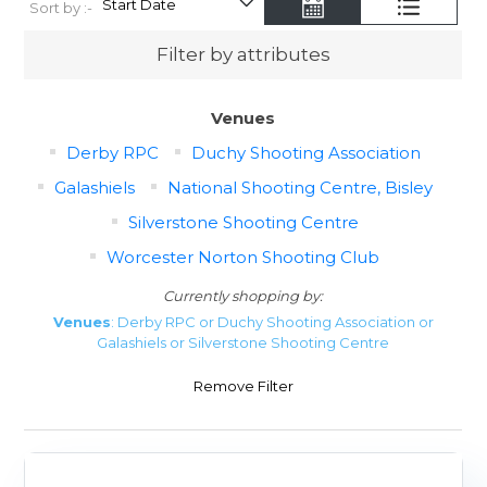
Sort by :-
Filter by attributes
Venues
Derby RPC
Duchy Shooting Association
Galashiels
National Shooting Centre, Bisley
Silverstone Shooting Centre
Worcester Norton Shooting Club
Currently shopping by:
Venues
: Derby RPC or Duchy Shooting Association or
Galashiels or Silverstone Shooting Centre
Remove Filter