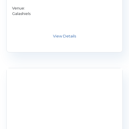
Venue:
Galashiels