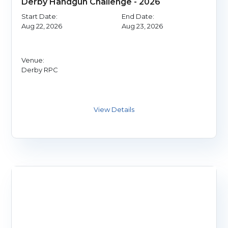
Derby Handgun Challenge - 2026
Start Date:
End Date:
Aug 22, 2026
Aug 23, 2026
Venue:
Derby RPC