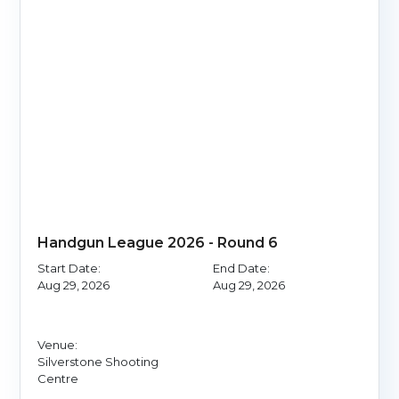
Handgun League 2026 - Round 6
Start Date:
End Date:
Aug 29, 2026
Aug 29, 2026
Venue:
Silverstone Shooting
Centre