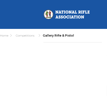
Home
Competitions
Gallery Rifle & Pistol