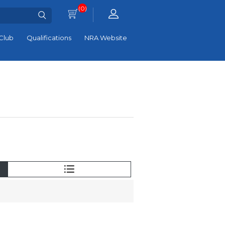
(0)
Club
Qualifications
NRA Website