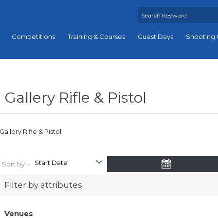
Competitions
Training & Courses
Guest Days
Shooting 
Gallery Rifle & Pistol
Gallery Rifle & Pistol
Sort by :-
Filter by attributes
Venues