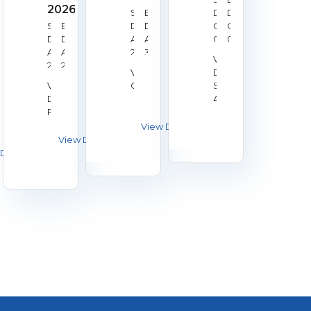
2026
Start
End
Date:
Date:
Start
End
Date:
Date:
Oct
Oct
Date:
Date:
Aug
Aug
02,
04,
Aug
Aug
28,
30,
2026
2026
Venue:
22,
23,
2026
2026
Venue:
Duchy
2026
2026
Venue:
Galashiels
Shooting
Derby
Association
RPC