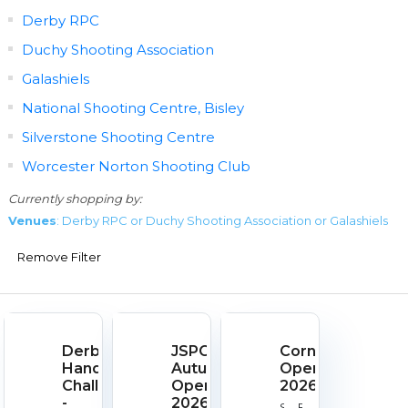
Derby RPC
Duchy Shooting Association
Galashiels
National Shooting Centre, Bisley
Silverstone Shooting Centre
Worcester Norton Shooting Club
Currently shopping by:
Venues
: Derby RPC or Duchy Shooting Association or Galashiels
Remove Filter
Derby
JSPC
Cornish
Handgun
Autumn
Open
Challenge
Open
2026
-
2026
Start
End