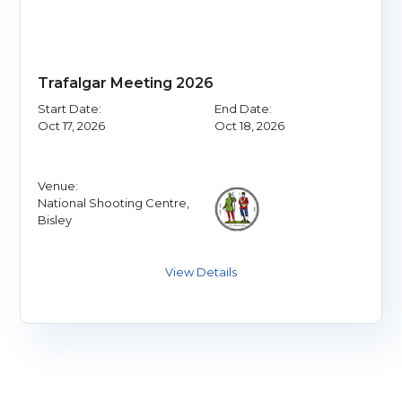
Trafalgar Meeting 2026
Start Date:
End Date:
Oct 17, 2026
Oct 18, 2026
Venue:
National Shooting Centre,
Bisley