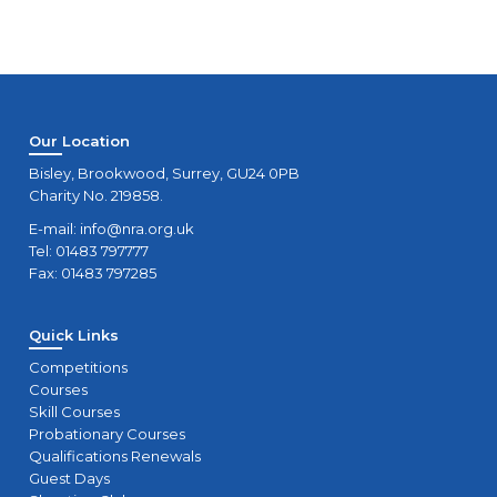
Our Location
Bisley, Brookwood, Surrey, GU24 0PB
Charity No. 219858.
E-mail:
info@nra.org.uk
Tel: 01483 797777
Fax: 01483 797285
Quick Links
Competitions
Courses
Skill Courses
Probationary Courses
Qualifications Renewals
Guest Days