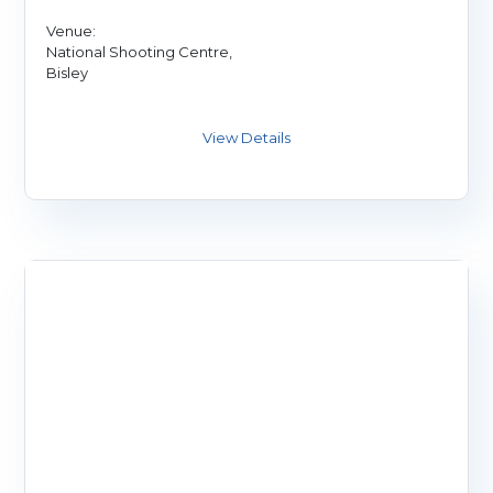
Venue:
National Shooting Centre,
Bisley