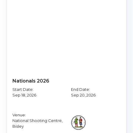
Nationals 2026
Start Date:
End Date:
Sep 18, 2026
Sep 20, 2026
Venue:
National Shooting Centre,
Bisley