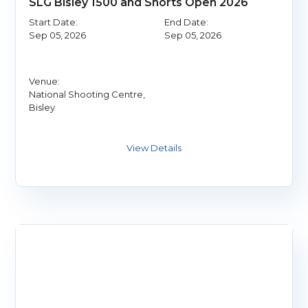
SLG Bisley 1500 and Shorts Open 2026
Start Date:
End Date:
Sep 05, 2026
Sep 05, 2026
Venue:
National Shooting Centre,
Bisley