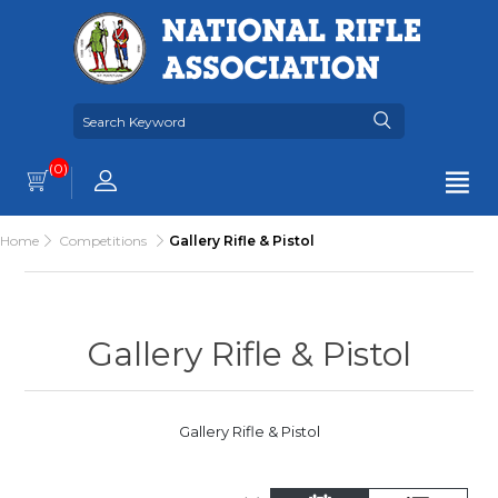
(0)
Home
Competitions
Gallery Rifle & Pistol
Gallery Rifle & Pistol
Gallery Rifle & Pistol