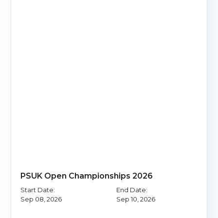
PSUK Open Championships 2026
Start Date:
End Date:
Sep 08, 2026
Sep 10, 2026