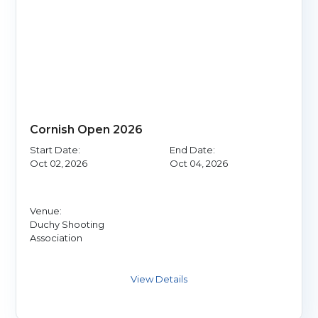
Cornish Open 2026
Start Date:
End Date:
Oct 02, 2026
Oct 04, 2026
Venue:
Duchy Shooting
Association