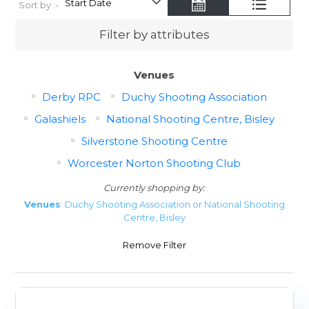
Sort by :-
Filter by attributes
Venues
Derby RPC
Duchy Shooting Association
Galashiels
National Shooting Centre, Bisley
Silverstone Shooting Centre
Worcester Norton Shooting Club
Currently shopping by:
Venues
: Duchy Shooting Association or National Shooting
Centre, Bisley
Remove Filter