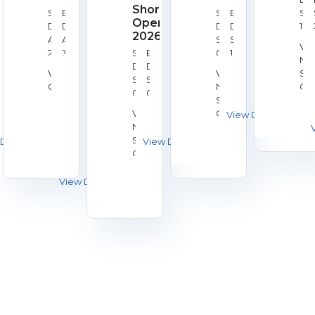
Shorts
Start
End
Start
End
Se
Open
Date:
Date:
Date:
Date:
18,
2026
Aug
Aug
Sep
Sep
20
Ve
28,
30,
Start
End
08,
10,
Nat
2026
2026
Date:
Date:
2026
2026
Venue:
Venue:
Sh
Sep
Sep
Galashiels
National
Cen
05,
05,
Shooting
Bis
2026
2026
Venue:
Centre,
National
Bisley
Shooting
Centre,
Bisley