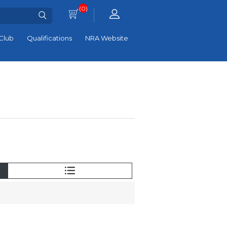
(0)
Club
Qualifications
NRA Website