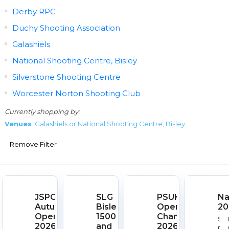
Derby RPC
Duchy Shooting Association
Galashiels
National Shooting Centre, Bisley
Silverstone Shooting Centre
Worcester Norton Shooting Club
Currently shopping by:
Venues
: Galashiels or National Shooting Centre, Bisley
Remove Filter
JSPC
SLG
PSUK
Na
Autumn
Bisley
Open
20
Open
1500
Championships
Sta
2026
and
2026
Dat