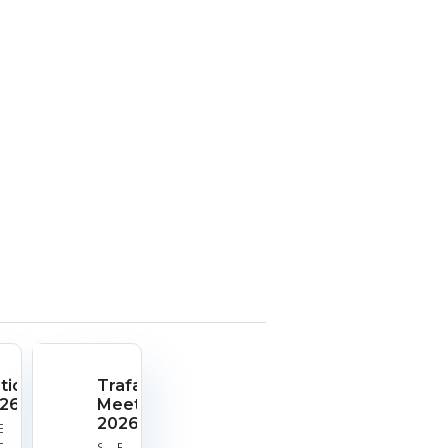
tionals
Trafalgar
26
Meeting
2026
rt
End
e:
Date:
Start
End