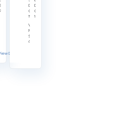
p
Sep
Date:
Date:
20,
Oct
Oct
26
2026
17,
18,
nue:
2026
2026
ional
Venue:
ooting
National
tre,
Shooting
ley
Centre,
Bisley