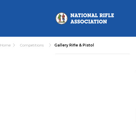
Home
Competitions
Gallery Rifle & Pistol