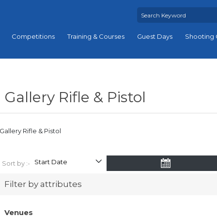
Competitions
Training & Courses
Guest Days
Shooting 
Gallery Rifle & Pistol
Gallery Rifle & Pistol
Sort by :-
Filter by attributes
Venues