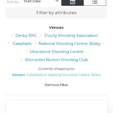
Sort by :-
Filter by attributes
Venues
Derby RPC
Duchy Shooting Association
Galashiels
National Shooting Centre, Bisley
Silverstone Shooting Centre
Worcester Norton Shooting Club
Currently shopping by:
Venues
: Galashiels or National Shooting Centre, Bisley
Remove Filter