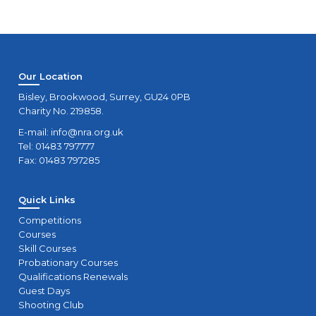
Our Location
Bisley, Brookwood, Surrey, GU24 0PB
Charity No. 219858.
E-mail:
info@nra.org.uk
Tel: 01483 797777
Fax: 01483 797285
Quick Links
Competitions
Courses
Skill Courses
Probationary Courses
Qualifications Renewals
Guest Days
Shooting Club