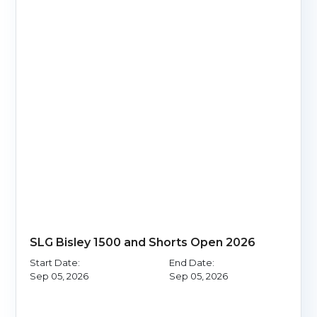
SLG Bisley 1500 and Shorts Open 2026
Start Date:
End Date:
Sep 05, 2026
Sep 05, 2026