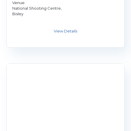
Venue:
National Shooting Centre,
Bisley