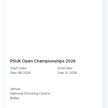
PSUK Open Championships 2026
Start Date:
End Date:
Sep 08, 2026
Sep 10, 2026
Venue:
National Shooting Centre,
Bisley