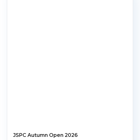
JSPC Autumn Open 2026