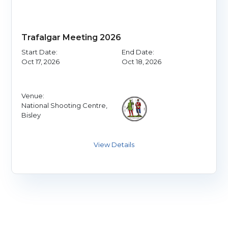
Trafalgar Meeting 2026
Start Date:
End Date:
Oct 17, 2026
Oct 18, 2026
Venue:
National Shooting Centre,
Bisley