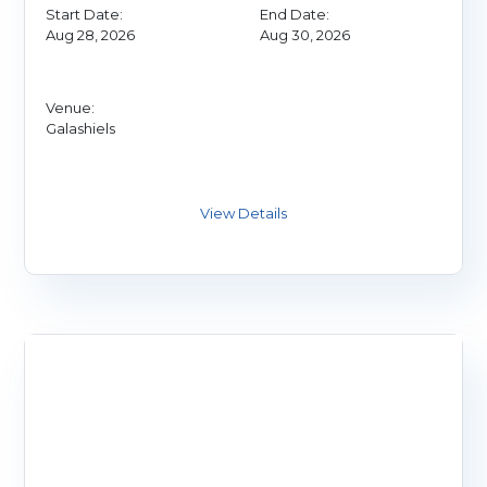
Start Date:
End Date:
Aug 28, 2026
Aug 30, 2026
Venue:
Galashiels