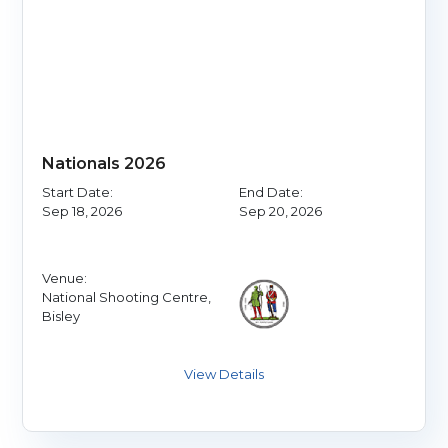
Nationals 2026
Start Date:
End Date:
Sep 18, 2026
Sep 20, 2026
Venue:
National Shooting Centre,
Bisley