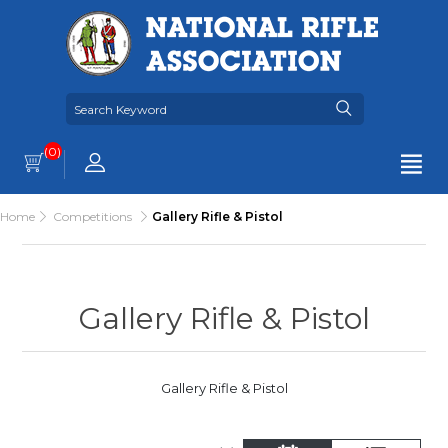
(0)
Home
Competitions
Gallery Rifle & Pistol
Gallery Rifle & Pistol
Gallery Rifle & Pistol