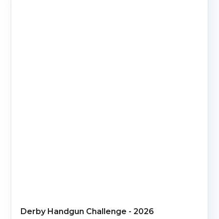
Derby Handgun Challenge - 2026