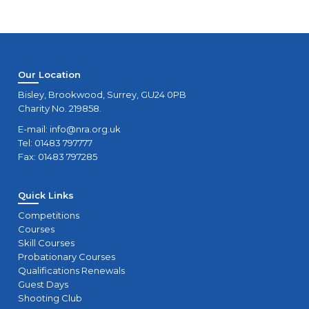
Our Location
Bisley, Brookwood, Surrey, GU24 0PB
Charity No. 219858.
E-mail:
info@nra.org.uk
Tel: 01483 797777
Fax: 01483 797285
Quick Links
Competitions
Courses
Skill Courses
Probationary Courses
Qualifications Renewals
Guest Days
Shooting Club