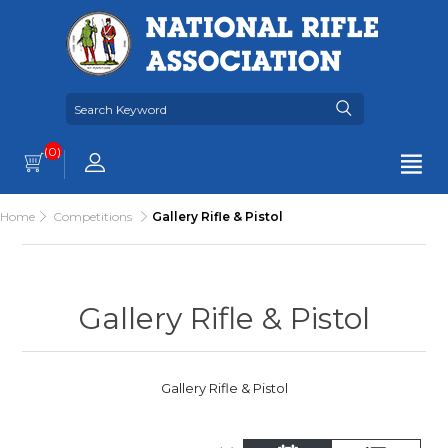
(0)
Home
Competitions
Gallery Rifle & Pistol
Gallery Rifle & Pistol
Gallery Rifle & Pistol