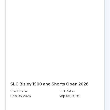
SLG Bisley 1500 and Shorts Open 2026
Start Date:
End Date:
Sep 05, 2026
Sep 05, 2026