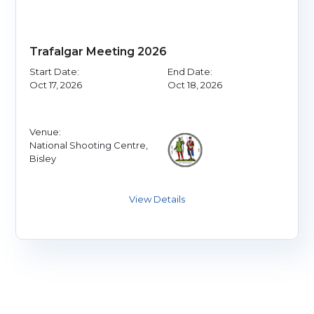
Trafalgar Meeting 2026
Start Date:
End Date:
Oct 17, 2026
Oct 18, 2026
Venue:
National Shooting Centre,
Bisley