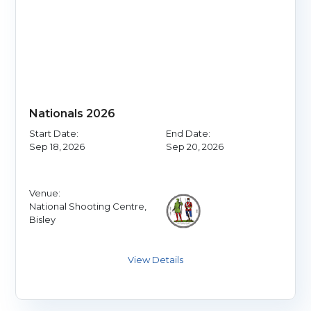
Nationals 2026
Start Date:
End Date:
Sep 18, 2026
Sep 20, 2026
Venue:
National Shooting Centre,
Bisley