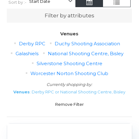
Sort by :-
Filter by attributes
Venues
Derby RPC
Duchy Shooting Association
Galashiels
National Shooting Centre, Bisley
Silverstone Shooting Centre
Worcester Norton Shooting Club
Currently shopping by:
Venues
: Derby RPC or National Shooting Centre, Bisley
Remove Filter