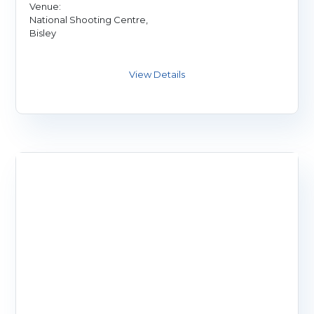
Venue:
National Shooting Centre,
Bisley