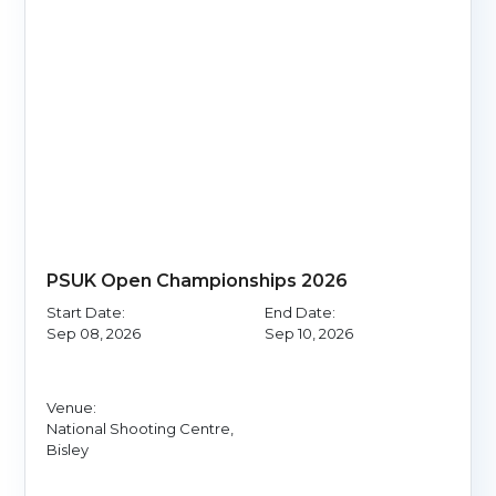
PSUK Open Championships 2026
Start Date:
End Date:
Sep 08, 2026
Sep 10, 2026
Venue:
National Shooting Centre,
Bisley