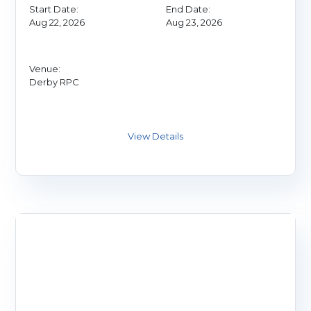
Start Date:
End Date:
Aug 22, 2026
Aug 23, 2026
Venue:
Derby RPC