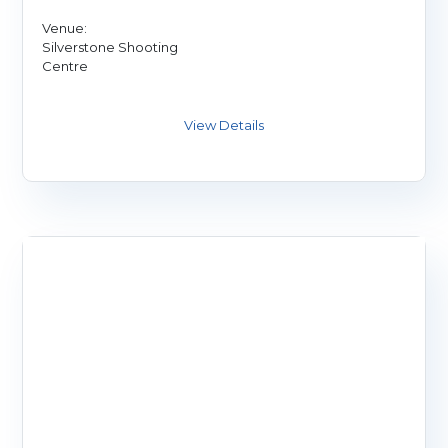
Venue:
Silverstone Shooting
Centre