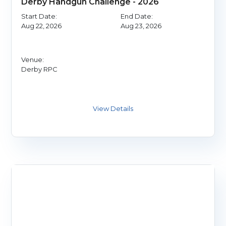
Derby Handgun Challenge - 2026
Start Date:
End Date:
Aug 22, 2026
Aug 23, 2026
Venue:
Derby RPC