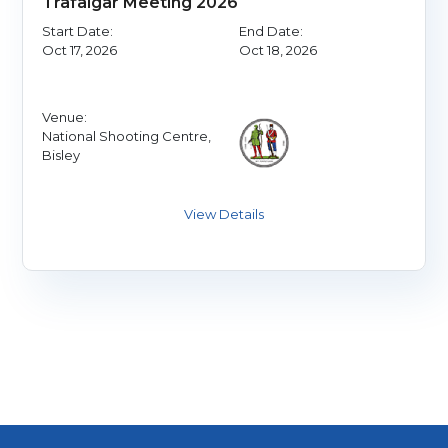
Trafalgar Meeting 2026
Start Date:
End Date:
Oct 17, 2026
Oct 18, 2026
Venue:
National Shooting Centre,
Bisley