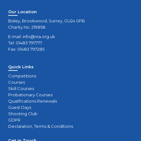
Our Location
Bisley, Brookwood, Surrey, GU24 0PB
Charity No. 219858.
E-mail:
info@nra.org.uk
Tel: 01483 797777
Fax: 01483 797285
Quick Links
Competitions
Courses
Skill Courses
Probationary Courses
Qualifications Renewals
Guest Days
Shooting Club
GDPR
Declaration, Terms & Conditions
Get in Touch