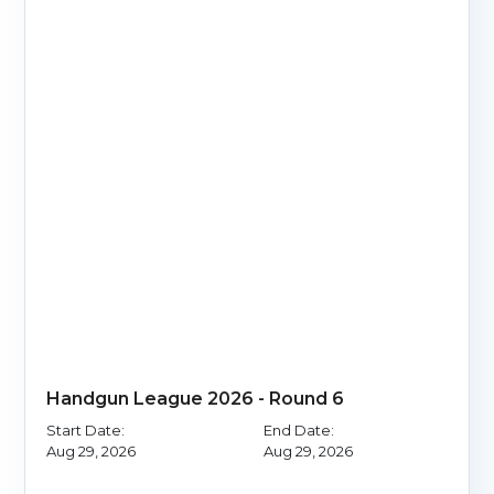
Handgun League 2026 - Round 6
Start Date:
End Date:
Aug 29, 2026
Aug 29, 2026