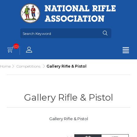
(0)
Home
Competitions
Gallery Rifle & Pistol
Gallery Rifle & Pistol
Gallery Rifle & Pistol