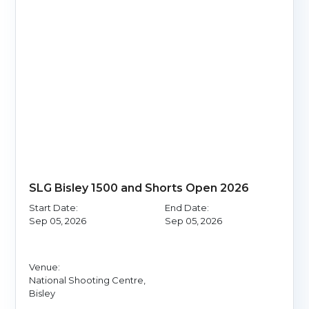
SLG Bisley 1500 and Shorts Open 2026
Start Date:
End Date:
Sep 05, 2026
Sep 05, 2026
Venue:
National Shooting Centre,
Bisley