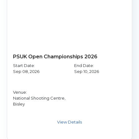
PSUK Open Championships 2026
Start Date:
End Date:
Sep 08, 2026
Sep 10, 2026
Venue:
National Shooting Centre,
Bisley