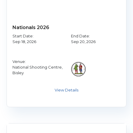
Nationals 2026
Start Date:
End Date:
Sep 18, 2026
Sep 20, 2026
Venue:
National Shooting Centre,
Bisley