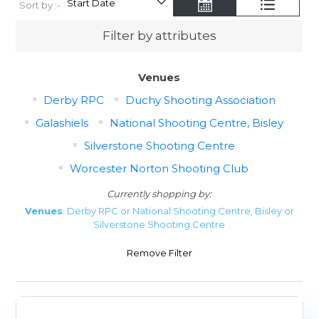
Sort by :-
Filter by attributes
Venues
Derby RPC
Duchy Shooting Association
Galashiels
National Shooting Centre, Bisley
Silverstone Shooting Centre
Worcester Norton Shooting Club
Currently shopping by:
Venues
: Derby RPC or National Shooting Centre, Bisley or
Silverstone Shooting Centre
Remove Filter