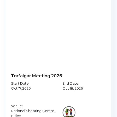
Trafalgar Meeting 2026
Start Date:
End Date:
Oct 17, 2026
Oct 18, 2026
Venue:
National Shooting Centre,
Bisley