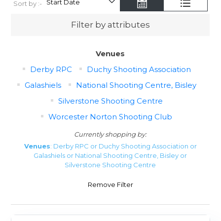
Sort by :-
Filter by attributes
Venues
Derby RPC
Duchy Shooting Association
Galashiels
National Shooting Centre, Bisley
Silverstone Shooting Centre
Worcester Norton Shooting Club
Currently shopping by:
Venues
: Derby RPC or Duchy Shooting Association or
Galashiels or National Shooting Centre, Bisley or
Silverstone Shooting Centre
Remove Filter