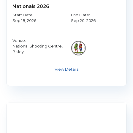
Nationals 2026
Start Date:
End Date:
Sep 18, 2026
Sep 20, 2026
Venue:
National Shooting Centre,
Bisley