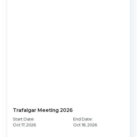
Trafalgar Meeting 2026
Start Date:
End Date:
Oct 17, 2026
Oct 18, 2026