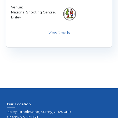
Venue:
National Shooting Centre,
Bisley
Our Location
Bisley, Brookwood, Surrey, GU24 0PB
Charity No. 219858.