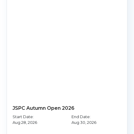
JSPC Autumn Open 2026
Start Date:
End Date:
Aug 28, 2026
Aug 30, 2026