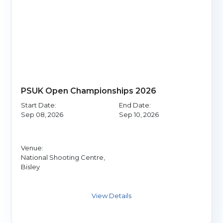
PSUK Open Championships 2026
Start Date:
End Date:
Sep 08, 2026
Sep 10, 2026
Venue:
National Shooting Centre,
Bisley