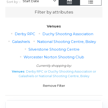
Sort by :-
Filter by attributes
Venues
Derby RPC
Duchy Shooting Association
Galashiels
National Shooting Centre, Bisley
Silverstone Shooting Centre
Worcester Norton Shooting Club
Currently shopping by:
Venues
: Derby RPC or Duchy Shooting Association or
Galashiels or National Shooting Centre, Bisley
Remove Filter