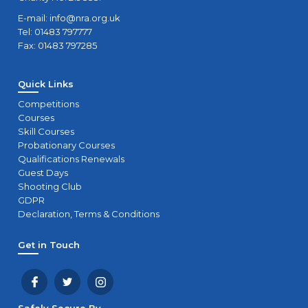
E-mail:
info@nra.org.uk
Tel: 01483 797777
Fax: 01483 797285
Quick Links
Competitions
Courses
Skill Courses
Probationary Courses
Qualifications Renewals
Guest Days
Shooting Club
GDPR
Declaration, Terms & Conditions
Get in Touch