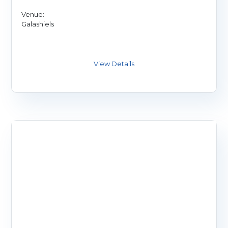
Venue:
Galashiels