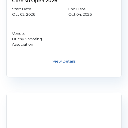
Cornish Open 2026
Start Date:
End Date:
Oct 02, 2026
Oct 04, 2026
Venue:
Duchy Shooting
Association