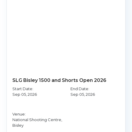
SLG Bisley 1500 and Shorts Open 2026
Start Date:
End Date:
Sep 05, 2026
Sep 05, 2026
Venue:
National Shooting Centre,
Bisley