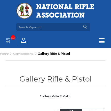
(0)
Home
Competitions
Gallery Rifle & Pistol
Gallery Rifle & Pistol
Gallery Rifle & Pistol