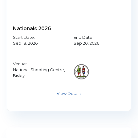
Nationals 2026
Start Date:
End Date:
Sep 18, 2026
Sep 20, 2026
Venue:
National Shooting Centre,
Bisley