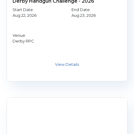
Derby Handgun Challenge - 2026
Start Date:
End Date:
Aug 22, 2026
Aug 23, 2026
Venue:
Derby RPC