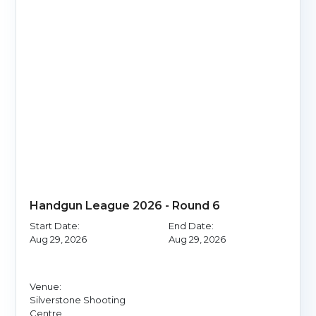
Handgun League 2026 - Round 6
Start Date:
End Date:
Aug 29, 2026
Aug 29, 2026
Venue:
Silverstone Shooting
Centre