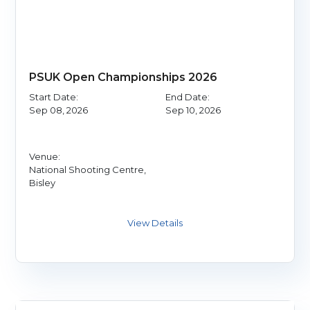
PSUK Open Championships 2026
Start Date:
End Date:
Sep 08, 2026
Sep 10, 2026
Venue:
National Shooting Centre,
Bisley