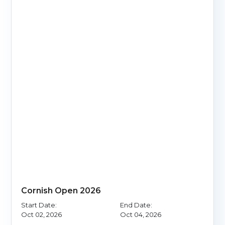
Cornish Open 2026
Start Date:
End Date:
Oct 02, 2026
Oct 04, 2026