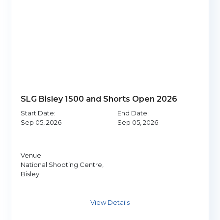
SLG Bisley 1500 and Shorts Open 2026
Start Date:
End Date:
Sep 05, 2026
Sep 05, 2026
Venue:
National Shooting Centre,
Bisley