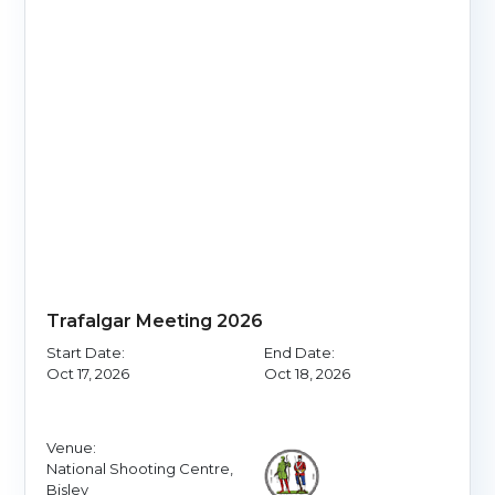
Trafalgar Meeting 2026
Start Date:
End Date:
Oct 17, 2026
Oct 18, 2026
Venue:
National Shooting Centre,
Bisley