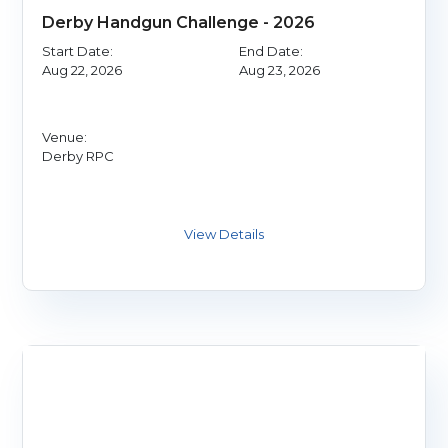
Derby Handgun Challenge - 2026
Start Date:
End Date:
Aug 22, 2026
Aug 23, 2026
Venue:
Derby RPC