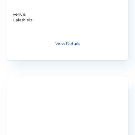
Venue:
Galashiels