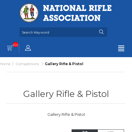
(0)
Home
Competitions
Gallery Rifle & Pistol
Gallery Rifle & Pistol
Gallery Rifle & Pistol