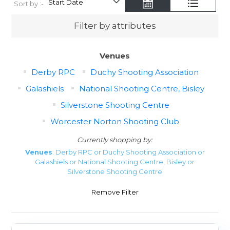
Sort by :-
Filter by attributes
Venues
Derby RPC
Duchy Shooting Association
Galashiels
National Shooting Centre, Bisley
Silverstone Shooting Centre
Worcester Norton Shooting Club
Currently shopping by:
Venues
: Derby RPC or Duchy Shooting Association or
Galashiels or National Shooting Centre, Bisley or
Silverstone Shooting Centre
Remove Filter