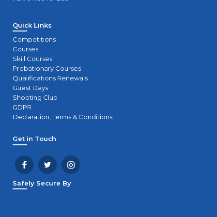
Quick Links
Competitions
Courses
Skill Courses
Probationary Courses
Qualifications Renewals
Guest Days
Shooting Club
GDPR
Declaration, Terms & Conditions
Get in Touch
Safely Secure By