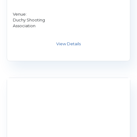
Venue:
Duchy Shooting
Association