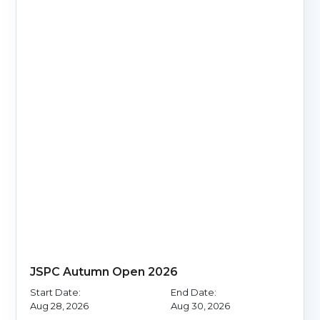
JSPC Autumn Open 2026
Start Date:
End Date:
Aug 28, 2026
Aug 30, 2026