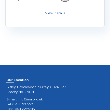
Our Location
Bisley, Brookwood, Surrey, GU24 0PB
Charity No. 219858.
E-mail:
info@nra.org.uk
Tel: 01483 797777
Fax: 01483 797285