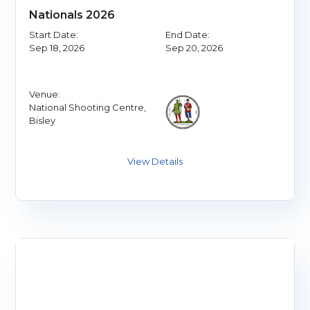
Nationals 2026
Start Date:
End Date:
Sep 18, 2026
Sep 20, 2026
Venue:
National Shooting Centre,
Bisley