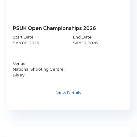
PSUK Open Championships 2026
Start Date:
End Date:
Sep 08, 2026
Sep 10, 2026
Venue:
National Shooting Centre,
Bisley