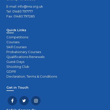
E-mail:
info@nra.org.uk
Tel: 01483 797777
Fax: 01483 797285
Quick Links
Competitions
Courses
Skill Courses
Probationary Courses
Qualifications Renewals
Guest Days
Shooting Club
GDPR
Declaration, Terms & Conditions
Get in Touch