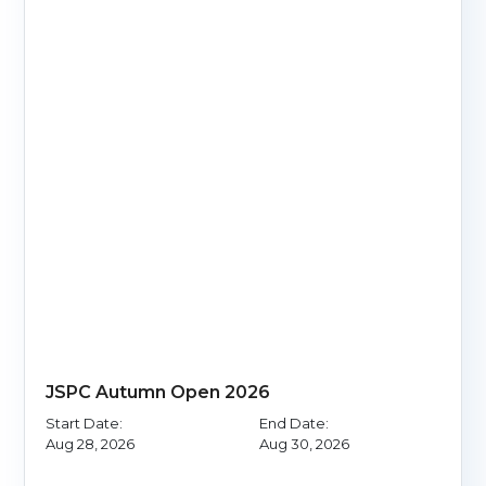
JSPC Autumn Open 2026
Start Date:
End Date:
Aug 28, 2026
Aug 30, 2026