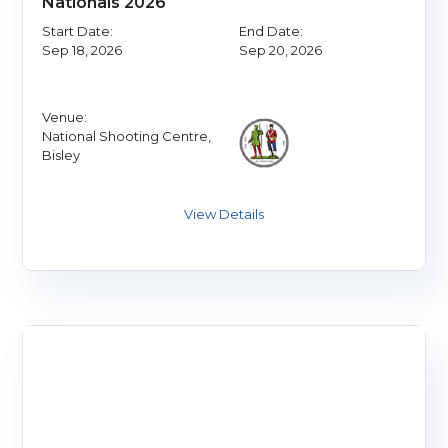
Nationals 2026
Start Date:
End Date:
Sep 18, 2026
Sep 20, 2026
Venue:
National Shooting Centre,
Bisley