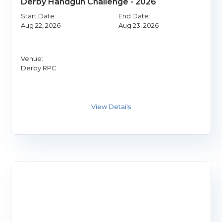
Derby Handgun Challenge - 2026
Start Date:
End Date:
Aug 22, 2026
Aug 23, 2026
Venue:
Derby RPC