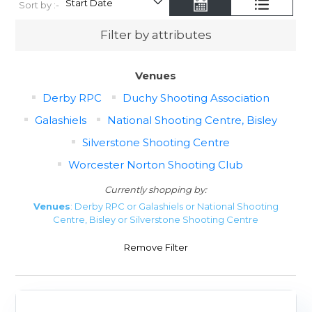
Sort by :-
Filter by attributes
Venues
Derby RPC
Duchy Shooting Association
Galashiels
National Shooting Centre, Bisley
Silverstone Shooting Centre
Worcester Norton Shooting Club
Currently shopping by:
Venues
: Derby RPC or Galashiels or National Shooting
Centre, Bisley or Silverstone Shooting Centre
Remove Filter