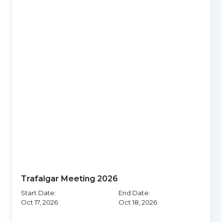
Trafalgar Meeting 2026
Start Date:
End Date:
Oct 17, 2026
Oct 18, 2026