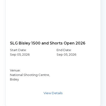
SLG Bisley 1500 and Shorts Open 2026
Start Date:
End Date:
Sep 05, 2026
Sep 05, 2026
Venue:
National Shooting Centre,
Bisley