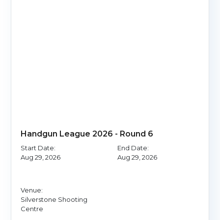
Handgun League 2026 - Round 6
Start Date:
End Date:
Aug 29, 2026
Aug 29, 2026
Venue:
Silverstone Shooting
Centre