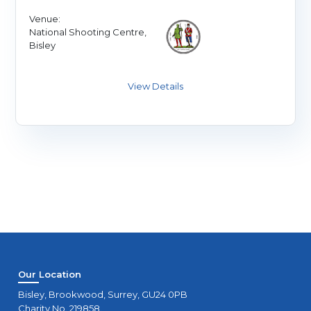
Venue:
National Shooting Centre,
Bisley
Our Location
Bisley, Brookwood, Surrey, GU24 0PB
Charity No. 219858.