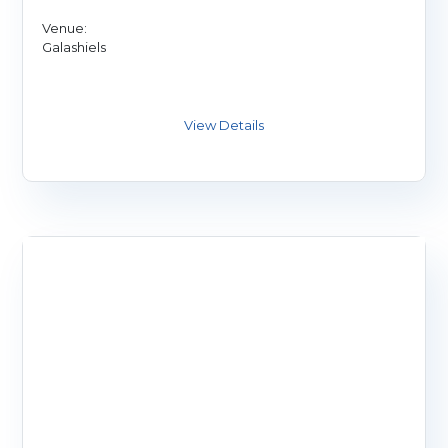
Venue:
Galashiels