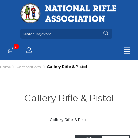
(0)
Home
Competitions
Gallery Rifle & Pistol
Gallery Rifle & Pistol
Gallery Rifle & Pistol