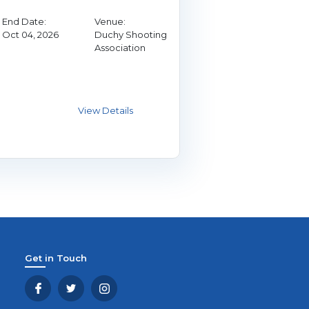
End Date:
Venue:
Oct 04, 2026
Duchy Shooting
Association
Get in Touch