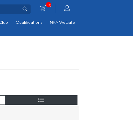
(0)
Club
Qualifications
NRA Website