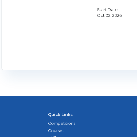
Start Date:
Oct 02, 2026
Quick Links
Competitions
Courses