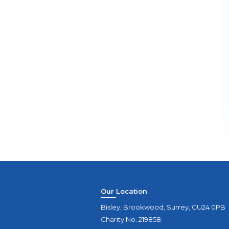
Our Location
Bisley, Brookwood, Surrey, GU24 0PB
Charity No. 219858.