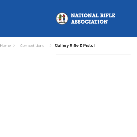
Home
Competitions
Gallery Rifle & Pistol