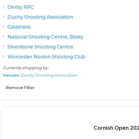
Derby RPC
Duchy Shooting Association
Galashiels
National Shooting Centre, Bisley
Silverstone Shooting Centre
Worcester Norton Shooting Club
Currently shopping by:
Venues
: Duchy Shooting Association
Remove Filter
Cornish Open 20