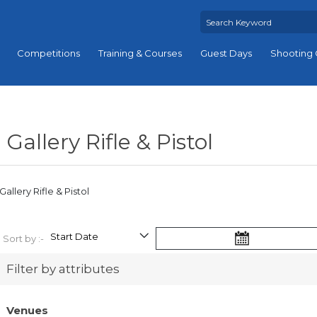
Competitions
Training & Courses
Guest Days
Shooting 
Gallery Rifle & Pistol
Gallery Rifle & Pistol
Sort by :-
Filter by attributes
Venues