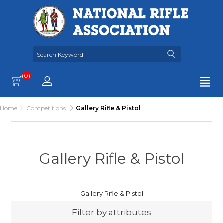
(0)
Home
Competitions
Gallery Rifle & Pistol
Gallery Rifle & Pistol
Gallery Rifle & Pistol
Filter by attributes