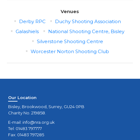
Venues
Derby RPC
Duchy Shooting Association
Galashiels
National Shooting Centre, Bisley
Silverstone Shooting Centre
Worcester Norton Shooting Club
Our Location
Bisley, Brookwood, Surrey, GU24 0PB
Charity No. 219858.
E-mail:
info@nra.org.uk
Tel: 01483 797777
Fax: 01483 797285