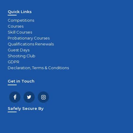
Quick Links
Competitions
Courses
Skill Courses
Probationary Courses
Qualifications Renewals
Guest Days
Shooting Club
GDPR
Declaration, Terms & Conditions
Get in Touch
Safely Secure By