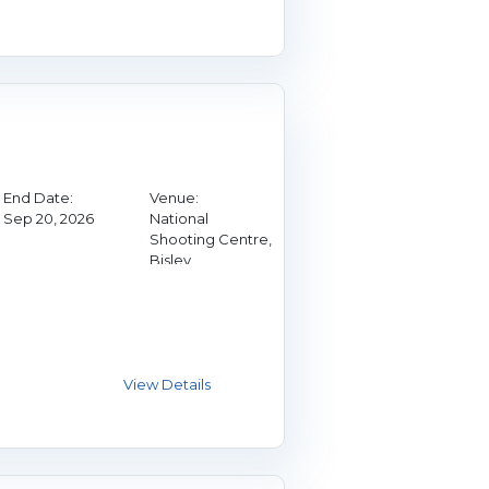
End Date:
Venue:
Sep 20, 2026
National
Shooting Centre,
Bisley