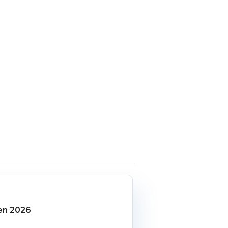
en 2026