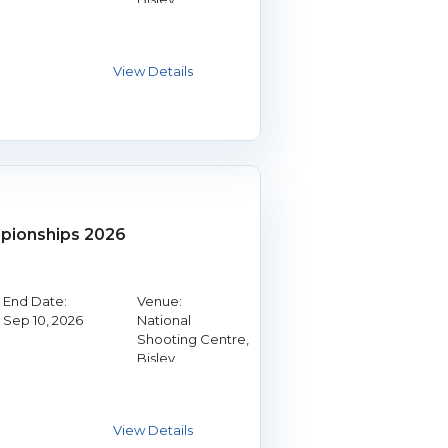
ionships 2026
End Date:
Venue:
Sep 10, 2026
National
Shooting Centre,
Bisley