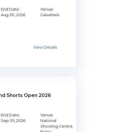
End Date:
Venue:
Aug 30, 2026
Galashiels
and Shorts Open 2026
End Date:
Venue:
Sep 05, 2026
National
Shooting Centre,
Bisley