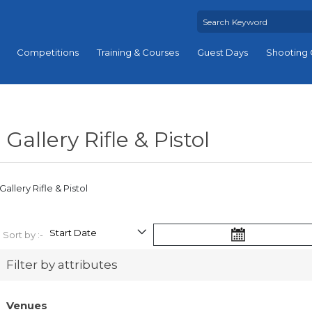
Competitions
Training & Courses
Guest Days
Shooting 
Gallery Rifle & Pistol
Gallery Rifle & Pistol
Sort by :-
Filter by attributes
Venues