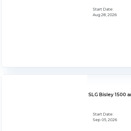
Start Date:
Aug 28, 2026
SLG Bisley 1500 
Start Date:
Sep 05, 2026