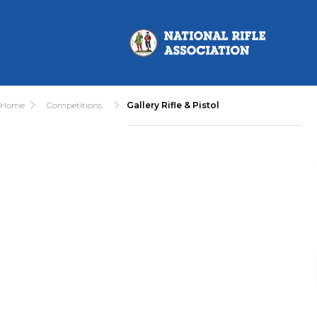
Home
Competitions
Gallery Rifle & Pistol