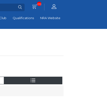
(0)
Club
Qualifications
NRA Website