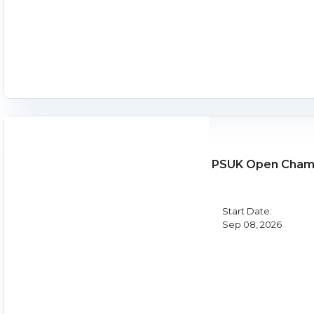
PSUK Open Champ
Start Date:
Sep 08, 2026