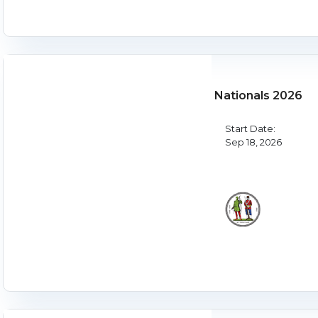
Nationals 2026
Start Date:
Sep 18, 2026