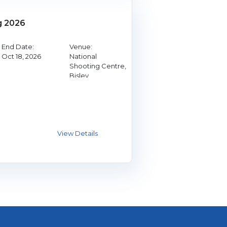
g 2026
End Date:
Venue:
Oct 18, 2026
National
Shooting Centre,
Bisley