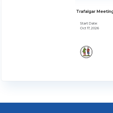
Trafalgar Meetin
Start Date:
Oct 17, 2026