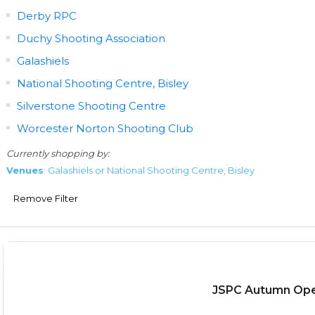
Derby RPC
Duchy Shooting Association
Galashiels
National Shooting Centre, Bisley
Silverstone Shooting Centre
Worcester Norton Shooting Club
Currently shopping by:
Venues
: Galashiels or National Shooting Centre, Bisley
Remove Filter
JSPC Autumn Op