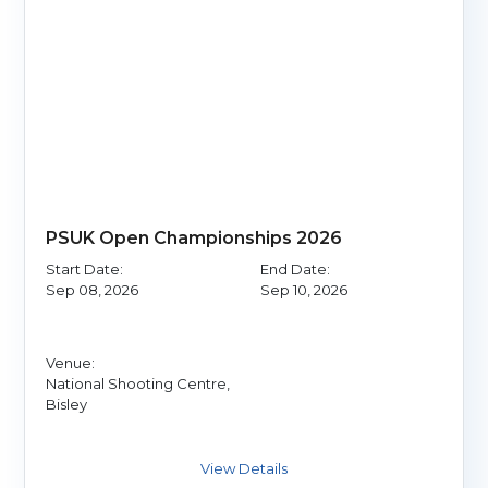
PSUK Open Championships 2026
Start Date:
End Date:
Sep 08, 2026
Sep 10, 2026
Venue:
National Shooting Centre,
Bisley