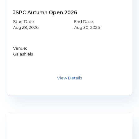
JSPC Autumn Open 2026
Start Date:
End Date:
Aug 28, 2026
Aug 30, 2026
Venue:
Galashiels