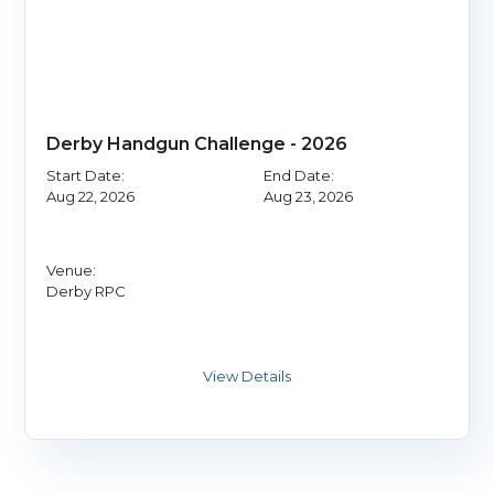
Derby Handgun Challenge - 2026
Start Date:
End Date:
Aug 22, 2026
Aug 23, 2026
Venue:
Derby RPC