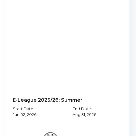
E-League 2025/26: Summer
Start Date:
End Date:
Jun 02, 2026
Aug 31, 2026