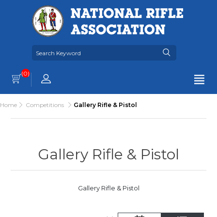
(0)
Home
Competitions
Gallery Rifle & Pistol
Gallery Rifle & Pistol
Gallery Rifle & Pistol