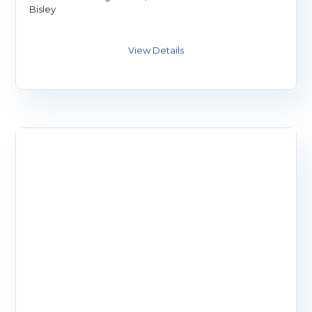
Bisley