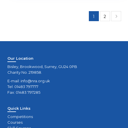
1
2
Our Location
Bisley, Brookwood, Surrey, GU24 0PB
Charity No. 219858.
E-mail:
info@nra.org.uk
Tel: 01483 797777
Fax: 01483 797285
Quick Links
Competitions
Courses
Skill Courses