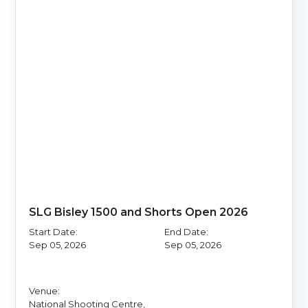
SLG Bisley 1500 and Shorts Open 2026
Start Date:
End Date:
Sep 05, 2026
Sep 05, 2026
Venue:
National Shooting Centre,