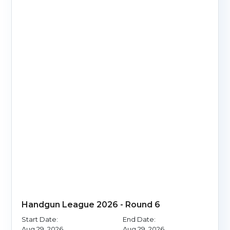
Handgun League 2026 - Round 6
Start Date:
End Date:
Aug 29, 2026
Aug 29, 2026