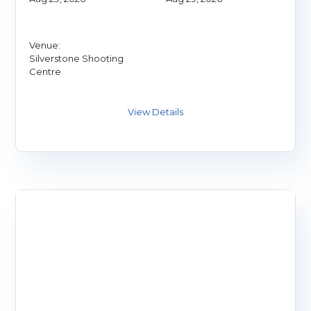
Venue:
Silverstone Shooting
Centre