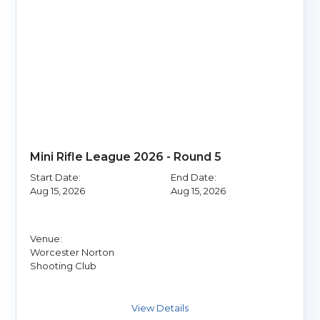
Mini Rifle League 2026 - Round 5
Start Date:
End Date:
Aug 15, 2026
Aug 15, 2026
Venue:
Worcester Norton
Shooting Club