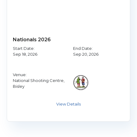
Nationals 2026
Start Date:
End Date:
Sep 18, 2026
Sep 20, 2026
Venue:
National Shooting Centre,
Bisley