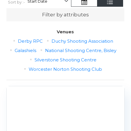
Sort by :-
Filter by attributes
Venues
Derby RPC
Duchy Shooting Association
Galashiels
National Shooting Centre, Bisley
Silverstone Shooting Centre
Worcester Norton Shooting Club