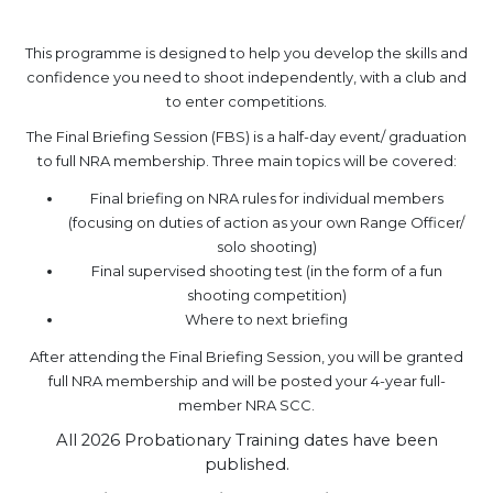
.
This programme is designed to help you develop the skills and
confidence you need to shoot independently, with a club and
to enter competitions.
The Final Briefing Session (FBS) is a half-day event/ graduation
to full NRA membership. Three main topics will be covered:
Final briefing on NRA rules for individual members
(focusing on duties of action as your own Range Officer/
solo shooting)
Final supervised shooting test (in the form of a fun
shooting competition)
Where to next briefing
After attending the Final Briefing Session, you will be granted
full NRA membership and will be posted your 4-year full-
member NRA SCC.
All 2026 Probationary Training dates have been
published.