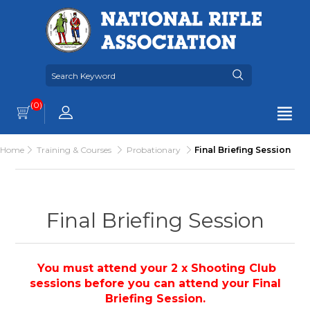
(0)
Home
Training & Courses
Probationary
Final Briefing Session
Final Briefing Session
You must attend your 2 x Shooting Club
sessions before you can attend your Final
Briefing Session.