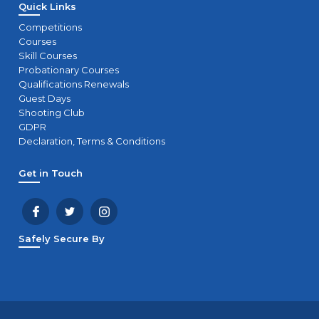
Quick Links
Competitions
Courses
Skill Courses
Probationary Courses
Qualifications Renewals
Guest Days
Shooting Club
GDPR
Declaration, Terms & Conditions
Get in Touch
Safely Secure By