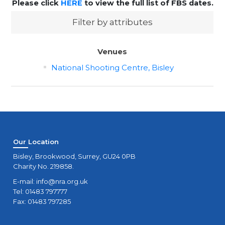
Please click
HERE
to view the full list of FBS dates.
Filter by attributes
Venues
National Shooting Centre, Bisley
Our Location
Bisley, Brookwood, Surrey, GU24 0PB
Charity No. 219858.
E-mail:
info@nra.org.uk
Tel: 01483 797777
Fax: 01483 797285