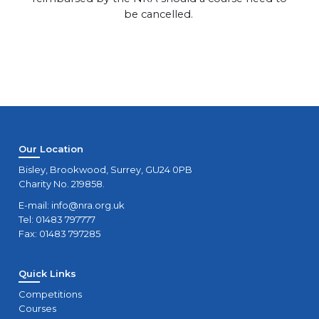
be cancelled.
Our Location
Bisley, Brookwood, Surrey, GU24 0PB
Charity No. 219858.
E-mail:
info@nra.org.uk
Tel: 01483 797777
Fax: 01483 797285
Quick Links
Competitions
Courses