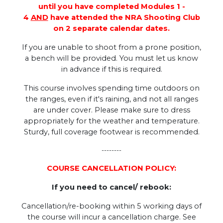
until you have completed Modules 1 -
4
AND
have attended the NRA Shooting Club
on 2 separate calendar dates.
If you are unable to shoot from a prone position,
a bench will be provided. You must let us know
in advance if this is required.
This course involves spending time outdoors on
the ranges, even if it's raining, and not all ranges
are under cover. Please make sure to dress
appropriately for the weather and temperature.
Sturdy, full coverage footwear is recommended.
--------
COURSE CANCELLATION POLICY:
If you need to cancel/ rebook:
Cancellation/re-booking within 5 working days of
the course will incur a cancellation charge. See