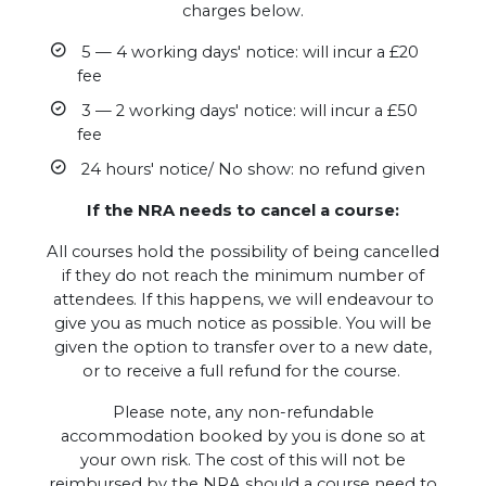
charges below.
5 — 4 working days' notice: will incur a £20
fee
3 — 2 working days' notice: will incur a £50
fee
24 hours' notice/ No show: no refund given
If the NRA needs to cancel a course:
All courses hold the possibility of being cancelled
if they do not reach the minimum number of
attendees. If this happens, we will endeavour to
give you as much notice as possible. You will be
given the option to transfer over to a new date,
or to receive a full refund for the course.
Please note, any non-refundable
accommodation booked by you is done so at
your own risk. The cost of this will not be
reimbursed by the NRA should a course need to