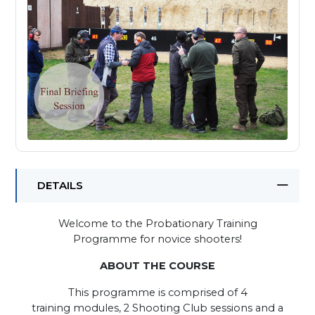
DETAILS
Welcome to the Probationary Training
Programme for novice shooters!
ABOUT THE COURSE
This programme is comprised of 4
training modules, 2 Shooting Club sessions and a