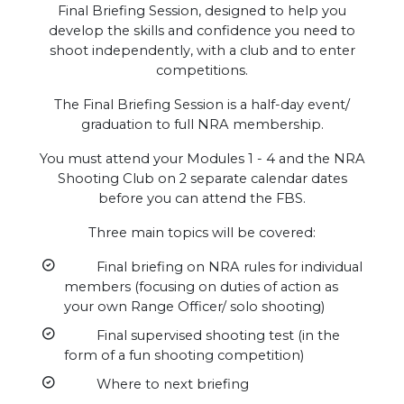
Final Briefing Session, designed to help you
develop the skills and confidence you need to
shoot independently, with a club and to enter
competitions.
The Final Briefing Session is a half-day event/
graduation to full NRA membership.
You must attend your Modules 1 - 4 and the NRA
Shooting Club on 2 separate calendar dates
before you can attend the FBS.
Three main topics will be covered:
Final briefing on NRA rules for individual
members (focusing on duties of action as
your own Range Officer/ solo shooting)
Final supervised shooting test (in the
form of a fun shooting competition)
Where to next briefing