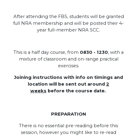
After attending the FBS, students will be granted
full NRA membership and will be posted their 4-
year full-member NRA SCC.
.
This is a half day course, from
0830 - 1230
, with a
mixture of classroom and on-range practical
exercises.
Joining instructions with info on timings and
location will be sent out around
2
weeks
before the course date.
PREPARATION
There is no essential pre-reading before this
session, however you might like to re-read