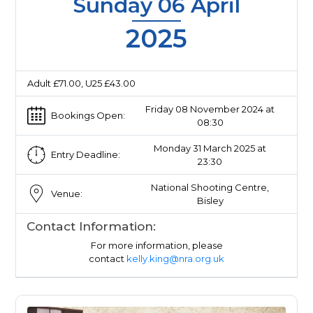
Sunday 06 April
2025
Adult £71.00, U25 £43.00
Friday 08 November 2024 at
Bookings Open:
08:30
Monday 31 March 2025 at
Entry Deadline:
23:30
National Shooting Centre,
Venue:
Bisley
Contact Information:
For more information, please
contact
kelly.king@nra.org.uk