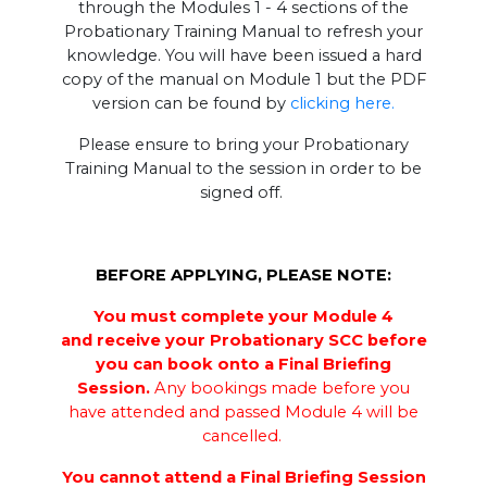
through the Modules 1 - 4 sections of the
Probationary Training Manual to refresh your
knowledge. You will have been issued a hard
copy of the manual on Module 1 but the PDF
version can be found by
clicking here.
Please ensure to bring your Probationary
Training Manual to the session in order to be
signed off.
BEFORE APPLYING, PLEASE NOTE:
You must complete your Module 4
and receive your Probationary SCC before
you can book onto a Final Briefing
Session.
Any bookings made before you
have attended and passed Module 4 will be
cancelled.
You cannot attend a Final Briefing Session