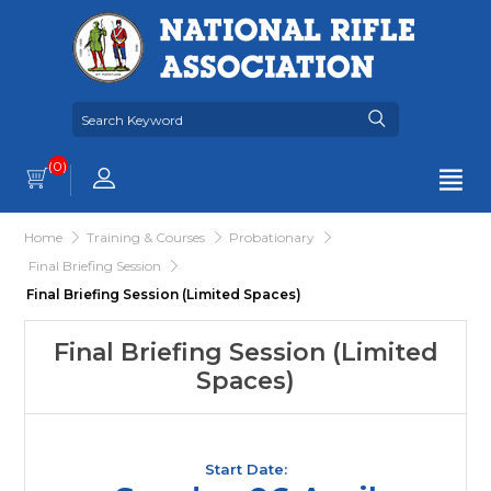
(0)
Home
Training & Courses
Probationary
Final Briefing Session
Final Briefing Session (Limited Spaces)
Final Briefing Session (Limited
Spaces)
Start Date: