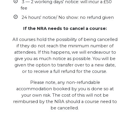
3 — 2 working days' notice: will incur a £50
fee
24 hours' notice/ No show: no refund given
If the NRA needs to cancel a course:
All courses hold the possibility of being cancelled
if they do not reach the minimum number of
attendees. If this happens, we will endeavour to
give you as much notice as possible. You will be
given the option to transfer over to a new date,
or to receive a full refund for the course.
Please note, any non-refundable
accommodation booked by you is done so at
your own risk. The cost of this will not be
reimbursed by the NRA should a course need to
be cancelled.