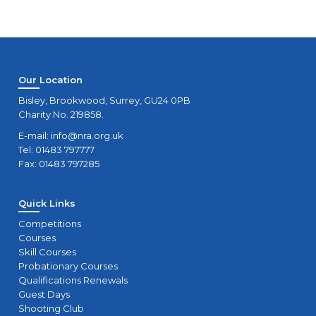
Our Location
Bisley, Brookwood, Surrey, GU24 0PB
Charity No. 219858.
E-mail:
info@nra.org.uk
Tel: 01483 797777
Fax: 01483 797285
Quick Links
Competitions
Courses
Skill Courses
Probationary Courses
Qualifications Renewals
Guest Days
Shooting Club