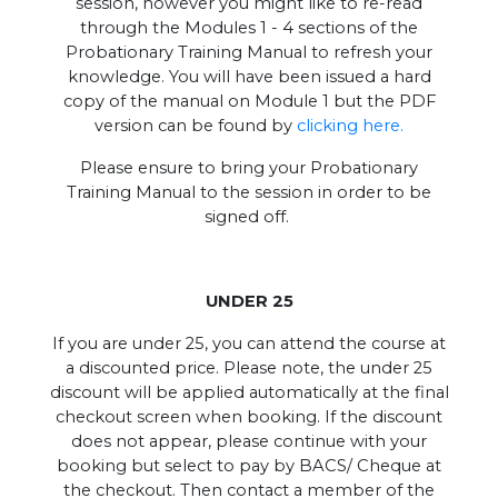
session, however you might like to re-read
through the Modules 1 - 4 sections of the
Probationary Training Manual to refresh your
knowledge. You will have been issued a hard
copy of the manual on Module 1 but the PDF
version can be found by
clicking here.
Please ensure to bring your Probationary
Training Manual to the session in order to be
signed off.
UNDER 25
If you are under 25, you can attend the course at
a discounted price. Please note, the under 25
discount will be applied automatically at the final
checkout screen when booking. If the discount
does not appear, please continue with your
booking but select to pay by BACS/ Cheque at
the checkout. Then contact a member of the