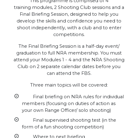
This programme is comprised of 4
training modules, 2 Shooting Club sessions and a
Final Briefing Session, designed to help you
develop the skills and confidence you need to
shoot independently, with a club and to enter
competitions.
The Final Briefing Session is a half-day event/
graduation to full NRA membership. You must
attend your Modules 1 - 4 and the NRA Shooting
Club on 2 separate calendar dates before you
can attend the FBS.
Three main topics will be covered:
Final briefing on NRA rules for individual
members (focusing on duties of action as
your own Range Officer/ solo shooting)
Final supervised shooting test (in the
form of a fun shooting competition)
Where to next briefing