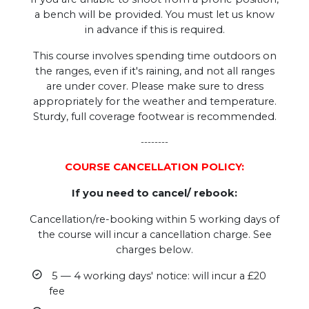
a bench will be provided. You must let us know
in advance if this is required.
This course involves spending time outdoors on
the ranges, even if it's raining, and not all ranges
are under cover. Please make sure to dress
appropriately for the weather and temperature.
Sturdy, full coverage footwear is recommended.
--------
COURSE CANCELLATION POLICY:
If you need to cancel/ rebook:
Cancellation/re-booking within 5 working days of
the course will incur a cancellation charge. See
charges below.
5 — 4 working days' notice: will incur a £20
fee