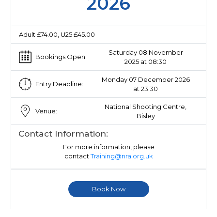
2026
Adult £74.00, U25 £45.00
Saturday 08 November
Bookings Open:
2025 at 08:30
Monday 07 December 2026
Entry Deadline:
at 23:30
National Shooting Centre,
Venue:
Bisley
Contact Information:
For more information, please
contact
Training@nra.org.uk
Book Now