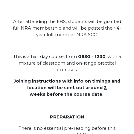
After attending the FBS, students will be granted
full NRA membership and will be posted their 4-
year full-member NRA SCC.
.
This is a half day course, from
0830 - 1230
, with a
mixture of classroom and on-range practical
exercises.
Joining instructions with info on timings and
location will be sent out around
2
weeks
before the course date.
PREPARATION
There is no essential pre-reading before this