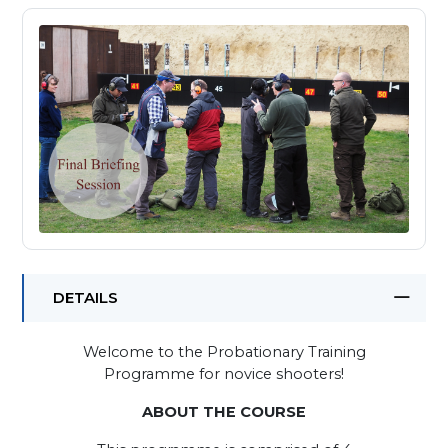
DETAILS
Welcome to the Probationary Training
Programme for novice shooters!
ABOUT THE COURSE