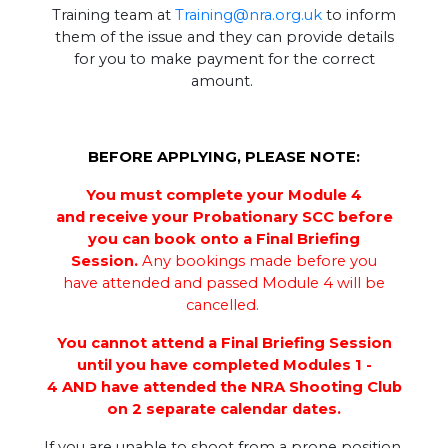
Training team at
Training@nra.org.uk
to inform
them of the issue and they can provide details
for you to make payment for the correct
amount.
BEFORE APPLYING, PLEASE NOTE:
You must complete your Module 4
and receive your Probationary SCC before
you can book onto a Final Briefing
Session.
Any bookings made before you
have attended and passed Module 4 will be
cancelled.
You cannot attend a Final Briefing Session
until you have completed Modules 1 -
4 AND have attended the NRA Shooting Club
on 2 separate calendar dates.
If you are unable to shoot from a prone position,