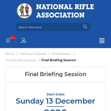
(0)
Home
Training & Courses
Probationary
Final Briefing Session
Final Briefing Session
Final Briefing Session
Start Date:
Sunday 13 December