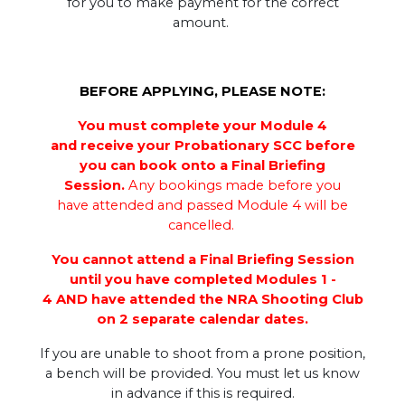
for you to make payment for the correct
amount.
BEFORE APPLYING, PLEASE NOTE:
You must complete your Module 4
and receive your Probationary SCC before
you can book onto a Final Briefing
Session.
Any bookings made before you
have attended and passed Module 4 will be
cancelled.
You cannot attend a Final Briefing Session
until you have completed Modules 1 -
4 AND have attended the NRA Shooting Club
on 2 separate calendar dates.
If you are unable to shoot from a prone position,
a bench will be provided. You must let us know
in advance if this is required.