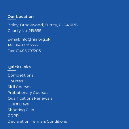
Our Location
Bisley, Brookwood, Surrey, GU24 0PB
Charity No. 219858.
E-mail:
info@nra.org.uk
Tel: 01483 797777
Fax: 01483 797285
Quick Links
Competitions
Courses
Skill Courses
Probationary Courses
Qualifications Renewals
Guest Days
Shooting Club
GDPR
Declaration, Terms & Conditions