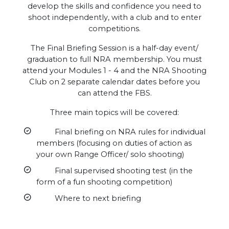
develop the skills and confidence you need to
shoot independently, with a club and to enter
competitions.
The Final Briefing Session is a half-day event/
graduation to full NRA membership. You must
attend your Modules 1 - 4 and the NRA Shooting
Club on 2 separate calendar dates before you
can attend the FBS.
Three main topics will be covered:
Final briefing on NRA rules for individual
members (focusing on duties of action as
your own Range Officer/ solo shooting)
Final supervised shooting test (in the
form of a fun shooting competition)
Where to next briefing