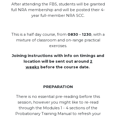
After attending the FBS, students will be granted
full NRA membership and will be posted their 4-
year full-member NRA SCC.
.
This is a half day course, from
0830 - 1230
, with a
mixture of classroom and on-range practical
exercises.
Joining instructions with info on timings and
location will be sent out around
2
weeks
before the course date.
PREPARATION
There is no essential pre-reading before this
session, however you might like to re-read
through the Modules 1 - 4 sections of the
Probationary Training Manual to refresh your