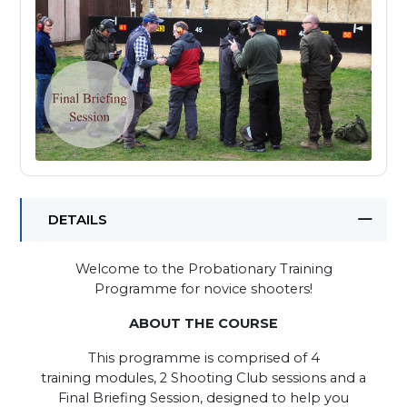
DETAILS
Welcome to the Probationary Training
Programme for novice shooters!
ABOUT THE COURSE
This programme is comprised of 4
training modules, 2 Shooting Club sessions and a
Final Briefing Session, designed to help you