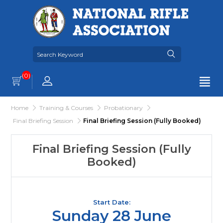
(0)
Home
Training & Courses
Probationary
Final Briefing Session
Final Briefing Session (Fully Booked)
Final Briefing Session (Fully
Booked)
Start Date:
Sunday 28 June