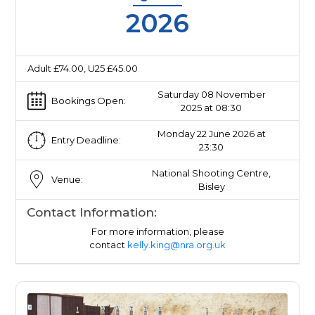
2026
Adult £74.00, U25 £45.00
Saturday 08 November
Bookings Open:
2025 at 08:30
Monday 22 June 2026 at
Entry Deadline:
23:30
National Shooting Centre,
Venue:
Bisley
Contact Information:
For more information, please
contact
kelly.king@nra.org.uk