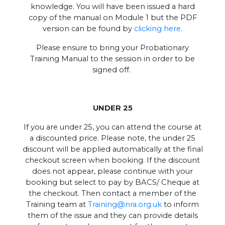
knowledge. You will have been issued a hard
copy of the manual on Module 1 but the PDF
version can be found by
clicking here.
Please ensure to bring your Probationary
Training Manual to the session in order to be
signed off.
UNDER 25
If you are under 25, you can attend the course at
a discounted price. Please note, the under 25
discount will be applied automatically at the final
checkout screen when booking. If the discount
does not appear, please continue with your
booking but select to pay by BACS/ Cheque at
the checkout. Then contact a member of the
Training team at
Training@nra.org.uk
to inform
them of the issue and they can provide details