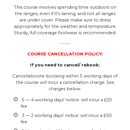
This course involves spending time outdoors on
the ranges, even if it's raining, and not all ranges
are under cover. Please make sure to dress
appropriately for the weather and temperature.
Sturdy, full coverage footwear is recommended.
--------
COURSE CANCELLATION POLICY:
If you need to cancel/ rebook:
Cancellation/re-booking within 5 working days of
the course will incur a cancellation charge. See
charges below.
5 — 4 working days' notice: will incur a £20
fee
3 — 2 working days' notice: will incur a £50
fee