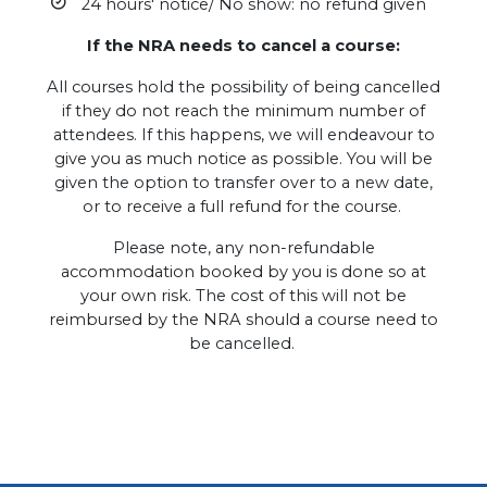
24 hours' notice/ No show: no refund given
If the NRA needs to cancel a course:
All courses hold the possibility of being cancelled
if they do not reach the minimum number of
attendees. If this happens, we will endeavour to
give you as much notice as possible. You will be
given the option to transfer over to a new date,
or to receive a full refund for the course.
Please note, any non-refundable
accommodation booked by you is done so at
your own risk. The cost of this will not be
reimbursed by the NRA should a course need to
be cancelled.