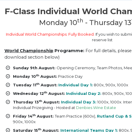
F-Class Individual World Cha
th
Monday 10
- Thursday 13
Individual World Championships: Fully Booked.
If you wish to submi
reserve list
World Championship
Programme:
For full details, pleas
download section below)
Sunday 9th August:
Opening Ceremony, Team Photos, Mee
th
Monday 10
August:
Practice Day
th
Tuesday 11
August:
Individual Day 1:
800x, 900x, 1000x
th
Wednesday 12
August:
Individual Day 2:
800x, 900x, 10
th
Thursday 13
August:
Individual Day 3:
1000x, 1000x. Inte
Individual Prizegiving - Hosted at
Denbies Wine Estate
th
Friday 14
August:
Team Practice (600x),
Rutland Cup & S
900x, 1000x
th
Saturday 15
August:
International Teams Day 1:
800x, 