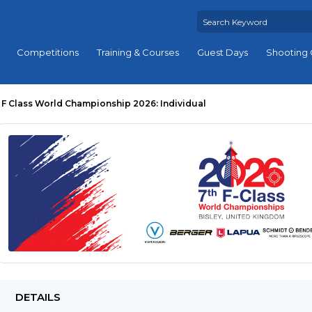
Competitions
Training & Courses
Guest Days
Shooting 
F Class World Championship 2026: Individual
DETAILS