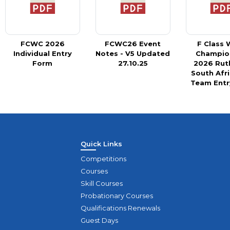
FCWC 2026
FCWC26 Event
F Class 
Individual Entry
Notes - V5 Updated
Champio
Form
27.10.25
2026 Rut
South Afr
Team Entr
Quick Links
Competitions
Courses
Skill Courses
Probationary Courses
Qualifications Renewals
Guest Days