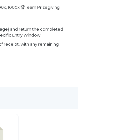
0x, 1000x 🏆Team Prizegiving
page) and return the completed
ecific Entry Window
f receipt, with any remaining