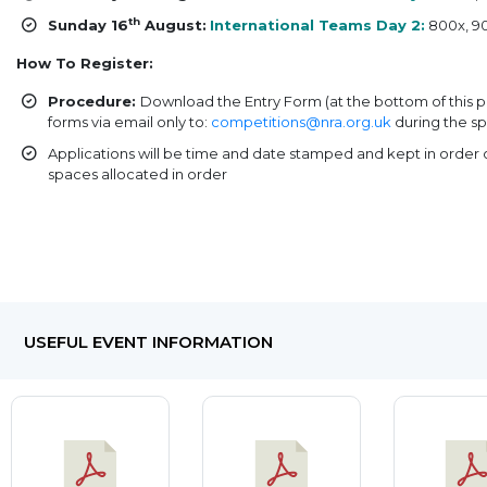
th
Sunday 16
August:
International Teams Day 2:
800x, 90
How To Register:
Procedure:
Download the Entry Form (at the bottom of this 
forms via email only to:
competitions@nra.org.uk
during the sp
Applications will be time and date stamped and kept in order o
spaces allocated in order
USEFUL EVENT INFORMATION