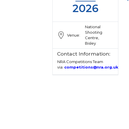
2026
National
Shooting
Venue:
Centre,
Bisley
Contact Information:
NRA Competitions Team
via:
competitions@nra.org.uk