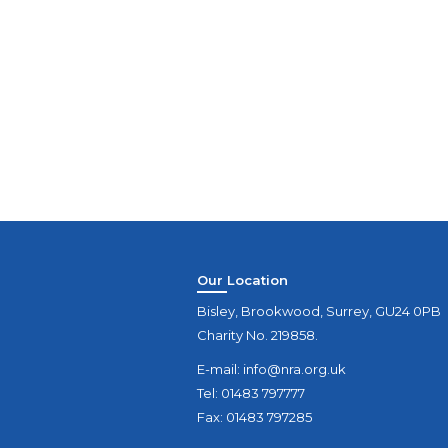
Our Location
Bisley, Brookwood, Surrey, GU24 0PB
Charity No. 219858.
E-mail:
info@nra.org.uk
Tel: 01483 797777
Fax: 01483 797285