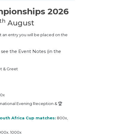
mpionships 2026
th
August
t an entry you will be placed on the
e see the Event Notes (in the
t & Greet
00x
rnational Evening Reception & 🏆
outh Africa Cup matches:
800x,
900x, 1000x