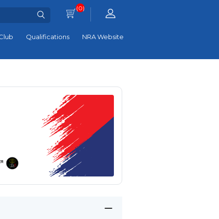
(0)
Club
Qualifications
NRA Website