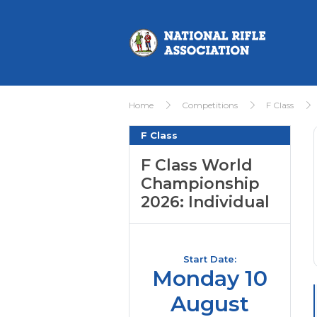
Home
Competitions
F Class
F Class
F Class World
Championship
2026: Individual
Start Date:
Monday 10
August