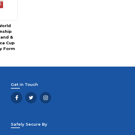
World
nship
land &
ica Cup
y Form
Get in Touch
Safely Secure By