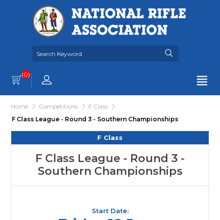
(0)
Home
Competitions
F Class
F Class League - Round 3 - Southern Championships
F Class
F Class League - Round 3 -
Southern Championships
Start Date: