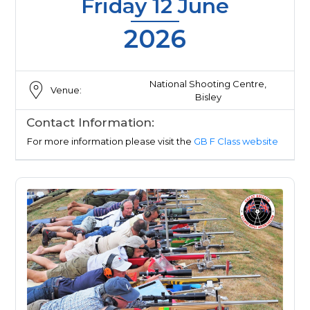
Friday 12 June
2026
National Shooting Centre,
Venue:
Bisley
Contact Information:
For more information please visit the
GB F Class website