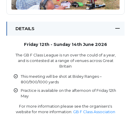
DETAILS
Friday 12th - Sunday 14th June 2026
The GB F Class League is run over the could of a year,
and is contested at a range of venues across Great
Britain
This meeting will be shot at Bisley Ranges –
800/900/1000 yards
Practice is available on the afternoon of Friday 12th
May
For more information please see the organisers's
website for more information:
GB F Class Association