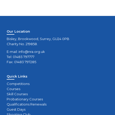
Our Location
Bisley, Brookwood, Surrey, GU24 0PB
Charity No. 219858.
E-mail:
info@nra.org.uk
Tel: 01483 797777
Fax: 01483 797285
Quick Links
Competitions
Courses
Skill Courses
Probationary Courses
Qualifications Renewals
Guest Days
Shooting Club