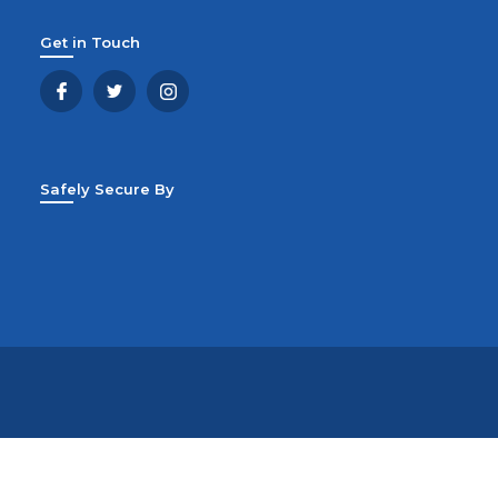
Get in Touch
Safely Secure By