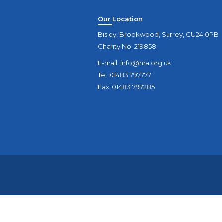
Our Location
Bisley, Brookwood, Surrey, GU24 0PB
Charity No. 219858.
E-mail:
info@nra.org.uk
Tel: 01483 797777
Fax: 01483 797285