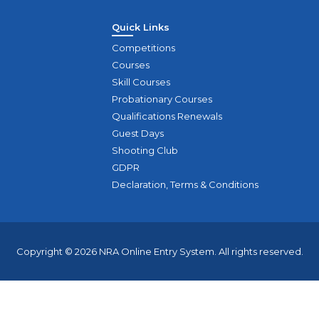
Quick Links
Competitions
Courses
Skill Courses
Probationary Courses
Qualifications Renewals
Guest Days
Shooting Club
GDPR
Declaration, Terms & Conditions
Copyright © 2026 NRA Online Entry System. All rights reserved.