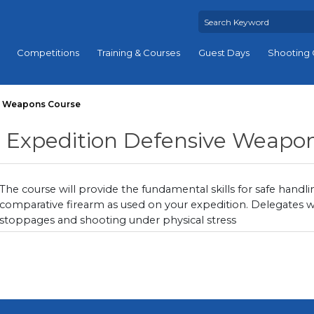
Competitions
Training & Courses
Guest Days
Shooting 
e Weapons Course
Expedition Defensive Weapo
The course will provide the fundamental skills for safe handli
comparative firearm as used on your expedition. Delegates wi
stoppages and shooting under physical stress