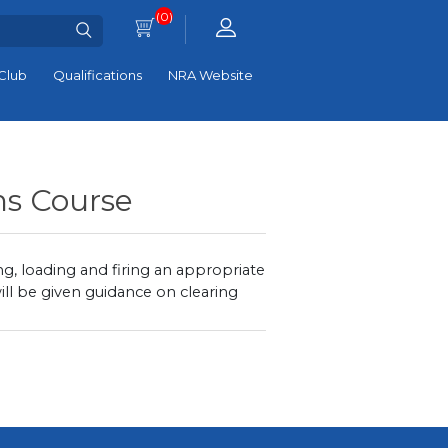
(0)
Club
Qualifications
NRA Website
ns Course
ng, loading and firing an appropriate
ll be given guidance on clearing