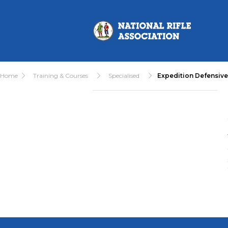
Home
Training & Courses
Specialised
Expedition Defensiv