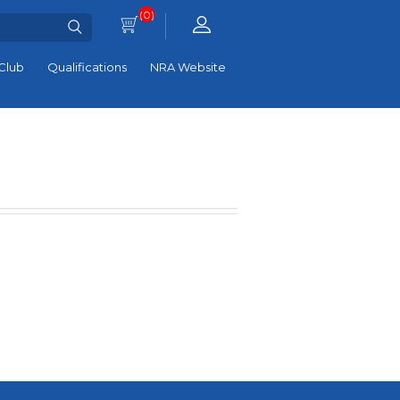
(0)
Club
Qualifications
NRA Website