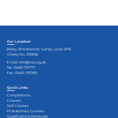
Our Location
Bisley, Brookwood, Surrey, GU24 0PB
Charity No. 219858.
E-mail:
info@nra.org.uk
Tel: 01483 797777
Fax: 01483 797285
Quick Links
Competitions
Courses
Skill Courses
Probationary Courses
Qualifications Renewals