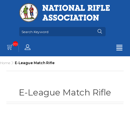
(0)
Home
E-League Match Rifle
E-League Match Rifle