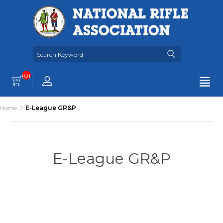
(0)
Home
E-League GR&P
E-League GR&P