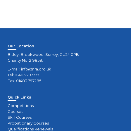
Our Location
Bisley, Brookwood, Surrey, GU24 0PB
Charity No. 219858.
E-mail:
info@nra.org.uk
Tel: 01483 797777
Fax: 01483 797285
Quick Links
Competitions
Courses
Skill Courses
Probationary Courses
Qualifications Renewals