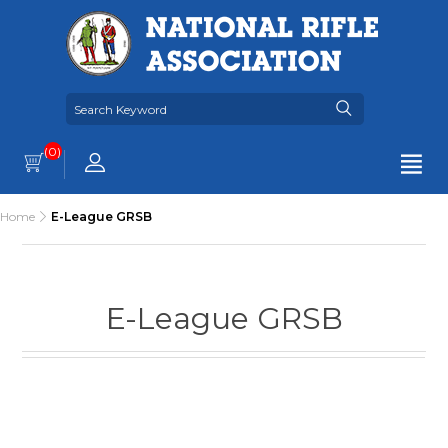
(0)
Home
E-League GRSB
E-League GRSB