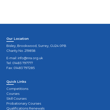
Our Location
Bisley, Brookwood, Surrey, GU24 0PB
Charity No. 219858.
E-mail:
info@nra.org.uk
Tel: 01483 797777
Fax: 01483 797285
Quick Links
Competitions
Courses
Skill Courses
Probationary Courses
Qualifications Renewals