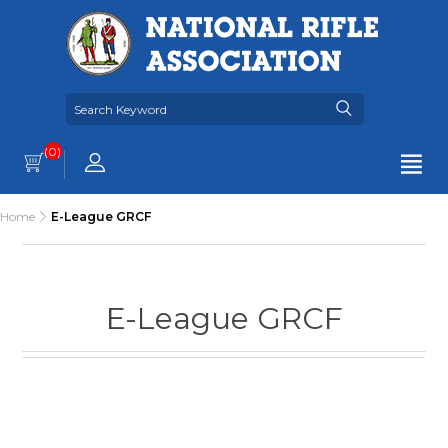
(0)
Home
E-League GRCF
E-League GRCF