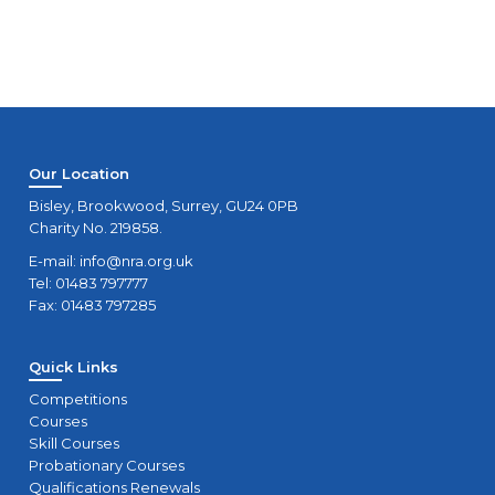
Our Location
Bisley, Brookwood, Surrey, GU24 0PB
Charity No. 219858.
E-mail:
info@nra.org.uk
Tel: 01483 797777
Fax: 01483 797285
Quick Links
Competitions
Courses
Skill Courses
Probationary Courses
Qualifications Renewals