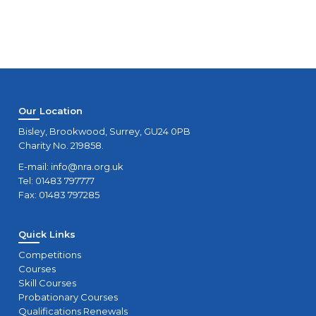
Our Location
Bisley, Brookwood, Surrey, GU24 0PB
Charity No. 219858.
E-mail:
info@nra.org.uk
Tel: 01483 797777
Fax: 01483 797285
Quick Links
Competitions
Courses
Skill Courses
Probationary Courses
Qualifications Renewals