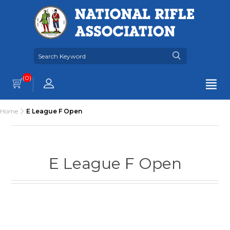
(0)
Home
E League F Open
E League F Open