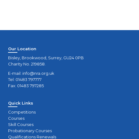
Our Location
Bisley, Brookwood, Surrey, GU24 0PB
Charity No. 219858.
E-mail:
info@nra.org.uk
Tel: 01483 797777
Fax: 01483 797285
Quick Links
Competitions
Courses
Skill Courses
Probationary Courses
Qualifications Renewals