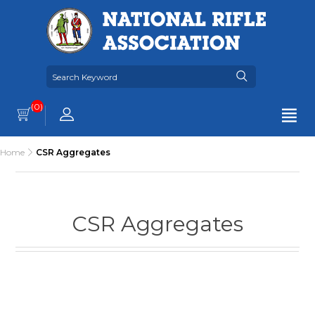
(0)
Home
CSR Aggregates
CSR Aggregates