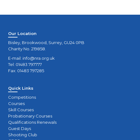
Our Location
Bisley, Brookwood, Surrey, GU24 0PB
Charity No. 219858.
E-mail:
info@nra.org.uk
Tel: 01483 797777
Fax: 01483 797285
Quick Links
Competitions
Courses
Skill Courses
Probationary Courses
Qualifications Renewals
Guest Days
Shooting Club