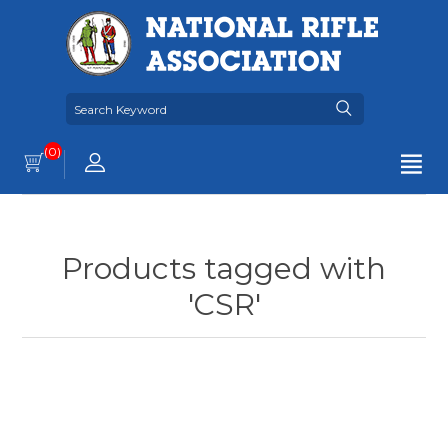
(0)
Products tagged with
'CSR'