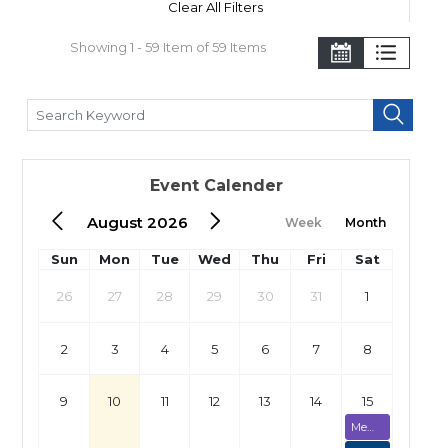
Clear All Filters
Showing 1 - 59 Item of 59 Items
Event Calender
August 2026
Week
Month
Sun
Mon
Tue
Wed
Thu
Fri
Sat
26
27
28
29
30
31
1
2
3
4
5
6
7
8
9
10
11
12
13
14
15
Membership Assessment (Fully Booked)