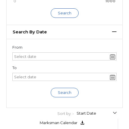
0
1000
Search
Search By Date
From
To
Search
Sort by :-
Marksman Calendar