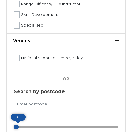
Range Officer & Club Instructor
Skills Development
Specialised
Venues
National Shooting Centre, Bisley
OR
Search by postcode
Miles
0