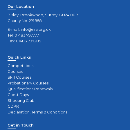
Spaces)
Our Location
Sun
Bisley, Brookwood, Surrey, GU24 0PB
Charity No. 219858.
29
RSO Course (2-day)
Sat
E-mail:
info@nra.org.uk
Tel: 01483 797777
Fax: 01483 797285
29
Certification Assessments - 29/08/2026
Sat
Quick Links
30
Module 4
Competitions
Sun
Courses
Skill Courses
5
Probationary Courses
Module 3
Qualifications Renewals
Sat
Guest Days
Shooting Club
5
RSO Course (2-day)
GDPR
Sat
Declaration, Terms & Conditions
6
Get in Touch
Module 4