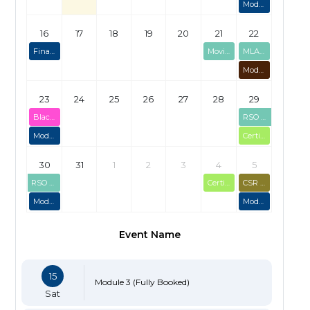
Module 3 (Fully Booked)
16
17
18
19
20
21
22
Final Briefing Session
Moving Target Bolt-On
MLAGB Range Officer Course
Module 1 (Fully Booked)
23
24
25
26
27
28
29
Black Powder Certification (Limited Spaces)
RSO Course (2-day)
Module 2 (Limited Spaces)
Certification Assessments - 29/08/2026
30
31
1
2
3
4
5
RSO Course (2-day)
Certification Assessments - 04/09/2026
CSR Skills Course - Sep 2026
Module 4
Module 3 (Limited Spaces)
Event Name
15
Module 3 (Fully Booked)
Sat