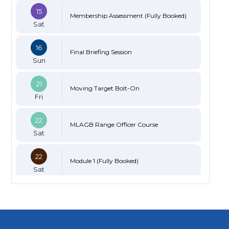
15
Membership Assessment (Fully Booked)
Sat
16
Final Briefing Session
Sun
21
Moving Target Bolt-On
Fri
22
MLAGB Range Officer Course
Sat
22
Module 1 (Fully Booked)
Sat
23
Module 2 (Limited Spaces)
Sun
23
Black Powder Certification (Limited