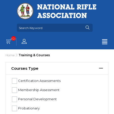
(0)
Home
Training & Courses
Courses Type
Certification Assessments
Membership Assessment
Personal Development
Probationary