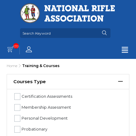
(0)
Home
Training & Courses
Courses Type
Certification Assessments
Membership Assessment
Personal Development
Probationary