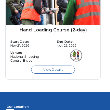
Hand Loading Course (2-day)
Start Date:
End Date:
Nov 21, 2026
Nov 22, 2026
Venue:
National Shooting
Centre, Bisley
Our Location