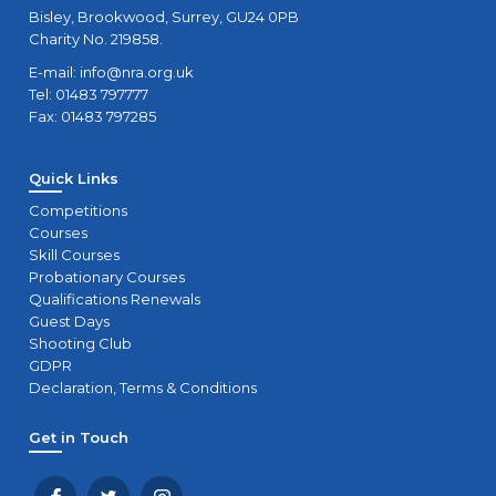
Bisley, Brookwood, Surrey, GU24 0PB
Charity No. 219858.
E-mail:
info@nra.org.uk
Tel: 01483 797777
Fax: 01483 797285
Quick Links
Competitions
Courses
Skill Courses
Probationary Courses
Qualifications Renewals
Guest Days
Shooting Club
GDPR
Declaration, Terms & Conditions
Get in Touch