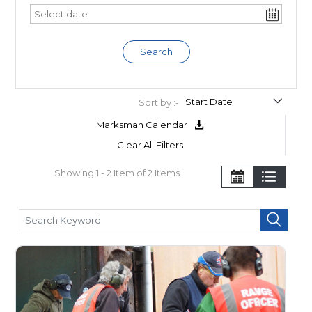
Search
Sort by :-
Marksman Calendar
Clear All Filters
Showing 1 - 2 Item of 2 Items