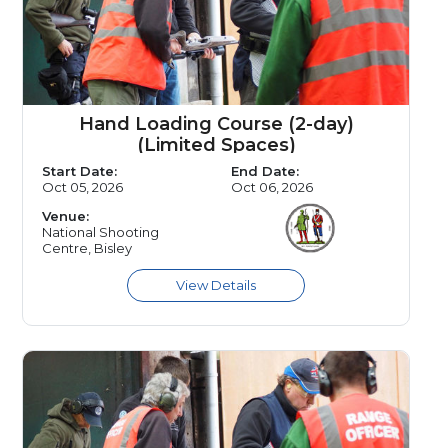
Hand Loading Course (2-day)
(Limited Spaces)
Start Date:
End Date:
Oct 05, 2026
Oct 06, 2026
Venue:
National Shooting
Centre, Bisley