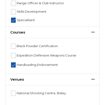
Range Officer & Club Instructor
Skills Development
Specialised
Courses
Black Powder Certification
Expedition Defensive Weapons Course
Handloading Endorsement
Venues
National Shooting Centre, Bisley