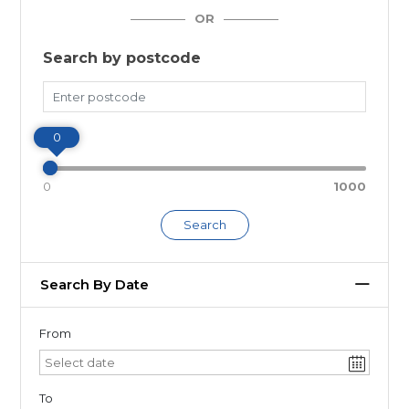
OR
Search by postcode
Miles
0
0
1000
Search
Search By Date
From
To