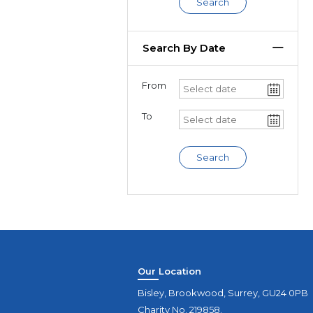
Search
Search By Date
From
To
Search
Our Location
Bisley, Brookwood, Surrey, GU24 0PB
Charity No. 219858.