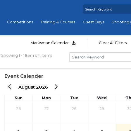
Competitions
Training & Courses
Guest Days
Shooting 
Marksman Calendar
Clear All Filters
Showing 1 - 1 Item of 1 Items
Event Calender
August 2026
Sun
Mon
Tue
Wed
T
26
27
28
29
3