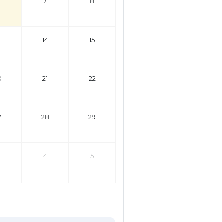
7
8
3
14
15
0
21
22
7
28
29
4
5