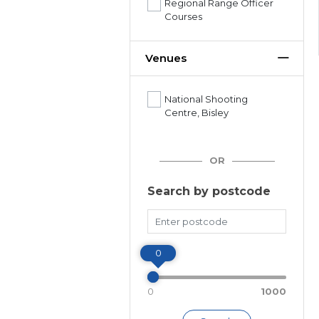
Regional Range Officer
Courses
Venues
National Shooting
Centre, Bisley
OR
Search by postcode
Miles
0
0
1000