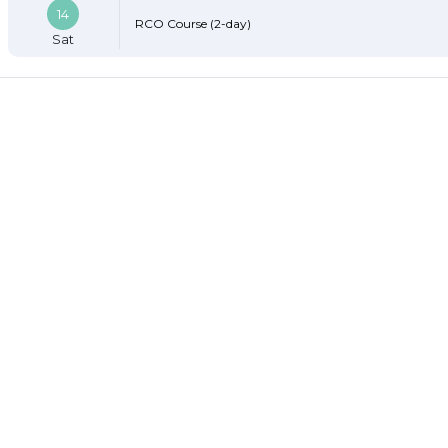
14
RCO Course (2-day)
Sat