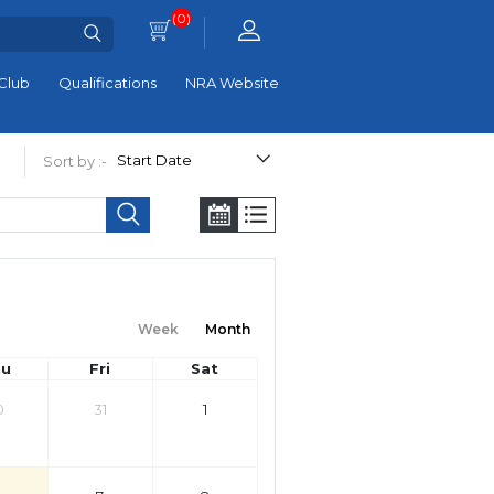
(0)
Club
Qualifications
NRA Website
Sort by :-
Week
Month
hu
Fri
Sat
0
31
1