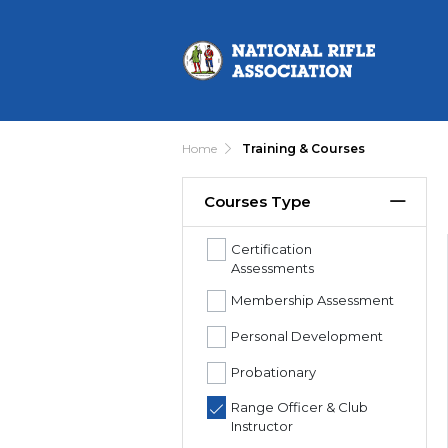
Home
Training & Courses
Courses Type
Certification
Assessments
Membership Assessment
Personal Development
Probationary
Range Officer & Club
Instructor