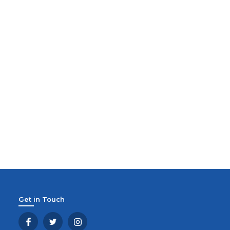
Get in Touch