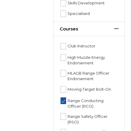
Skills Development
Specialised
Courses
Club Instructor
High Muzzle Energy
Endorsement
MLAGB Range Officer
Endorsement
Moving Target Bolt-On
Range Conducting
Officer (RCO)
Range Safety Officer
(RSO)