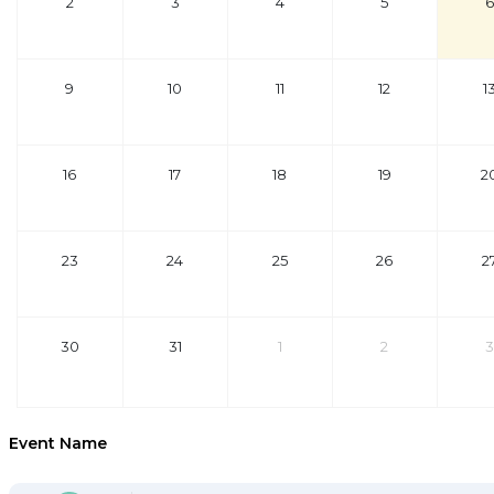
2
3
4
5
6
9
10
11
12
1
16
17
18
19
2
23
24
25
26
2
30
31
1
2
3
Event Name